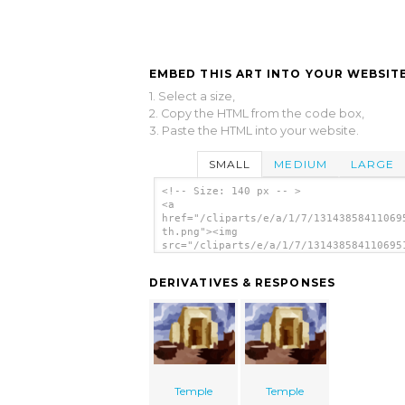
EMBED THIS ART INTO YOUR WEBSITE
1. Select a size,
2. Copy the HTML from the code box,
3. Paste the HTML into your website.
SMALL
MEDIUM
LARGE
<!-- Size: 140 px -- >
<a
href="/cliparts/e/a/1/7/13143858411069
th.png"><img
src="/cliparts/e/a/1/7/131438584110695
th.png" alt='Temple image'/></a>
DERIVATIVES & RESPONSES
Temple
Temple