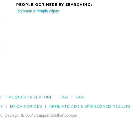
PEOPLE GOT HERE BY SEARCHING:
solomon s temple clipart
G
REQUEST A FEATURE
TAG
FAQ
CY
DMCA NOTICES
AFFILIATE ADS & SPONSORED RESULTS
0, Oswego, IL 60543 support\at\clker\dot\com