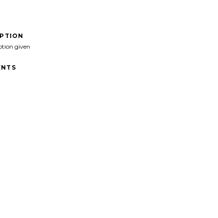
IPTION
ption given
NTS