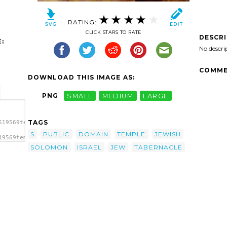
RATING:
CLICK STARS TO RATE
DESCR
:
No descri
COMME
DOWNLOAD THIS IMAGE AS:
PNG
SMALL
MEDIUM
LARGE
TAGS
519569temple-
S
PUBLIC
DOMAIN
TEMPLE
JEWISH
19569temple-
SOLOMON
ISRAEL
JEW
TABERNACLE