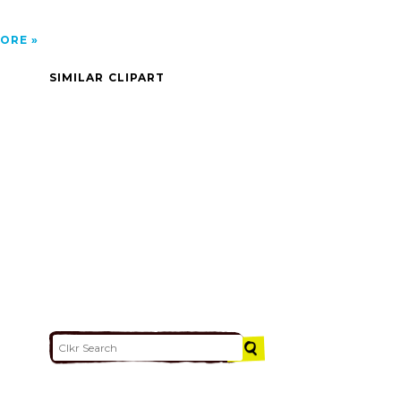
ORE
SIMILAR CLIPART