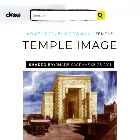
HOME
S
PUBLIC
DOMAIN
TEMPLE
TEMPLE IMAGE
SHARED BY:
JHADE SAGRAVE
08-26-2011