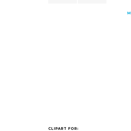
M
CLIPART FOR: