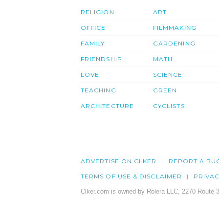
RELIGION
ART
OFFICE
FILMMAKING
FAMILY
GARDENING
FRIENDSHIP
MATH
LOVE
SCIENCE
TEACHING
GREEN
ARCHITECTURE
CYCLISTS
ADVERTISE ON CLKER
REPORT A BU
TERMS OF USE & DISCLAIMER
PRIVA
Clker.com is owned by Rolera LLC, 2270 Route 3