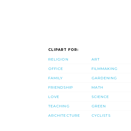
CLIPART FOR:
RELIGION
ART
OFFICE
FILMMAKING
FAMILY
GARDENING
FRIENDSHIP
MATH
LOVE
SCIENCE
TEACHING
GREEN
ARCHITECTURE
CYCLISTS