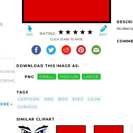
DESCR
:
No descri
RATING:
CLICK STARS TO RATE
COMME
DOWNLOAD THIS IMAGE AS:
85196ted_Eyes_curious.svg.thumb.png">
PNG
SMALL
MEDIUM
LARGE
5196ted_Eyes_curious.svg.thumb.png"
TAGS
CARTOON
RED
BOX
EYES
LOOK
ORE
CURIOUS
SIMILAR CLIPART