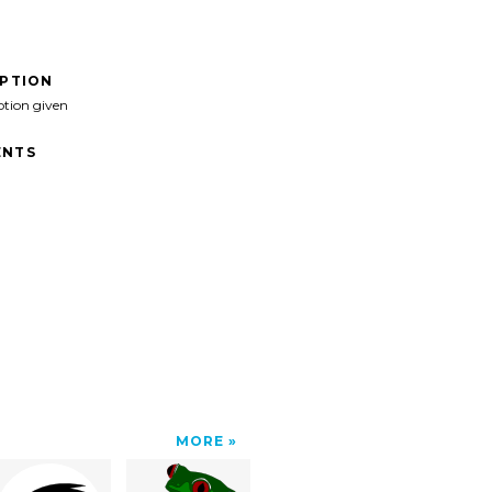
IPTION
ption given
NTS
MORE