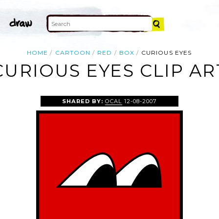
HOME
CARTOON
RED
BOX
CURIOUS EYES
CURIOUS EYES CLIP AR
SHARED BY:
OCAL
12-08-2007