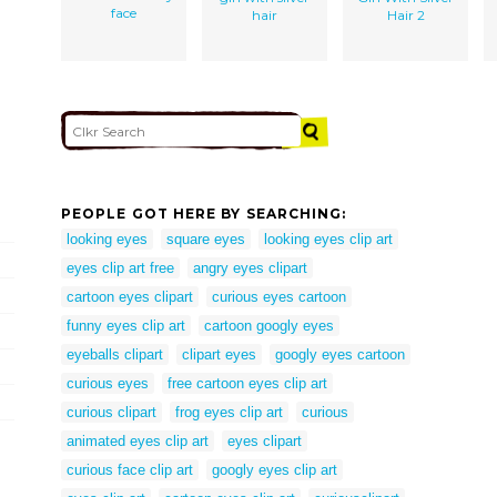
face
hair
Hair 2
PEOPLE GOT HERE BY SEARCHING:
looking eyes
square eyes
looking eyes clip art
eyes clip art free
angry eyes clipart
cartoon eyes clipart
curious eyes cartoon
funny eyes clip art
cartoon googly eyes
eyeballs clipart
clipart eyes
googly eyes cartoon
curious eyes
free cartoon eyes clip art
curious clipart
frog eyes clip art
curious
animated eyes clip art
eyes clipart
curious face clip art
googly eyes clip art