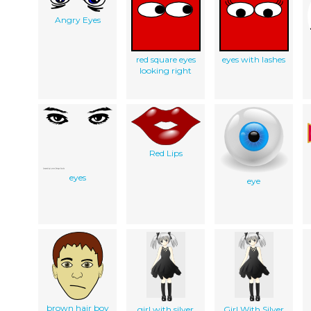
Angry Eyes
red square eyes
eyes with lashes
looking right
Red Lips
eyes
eye
brown hair boy
girl with silver
Girl With Silver