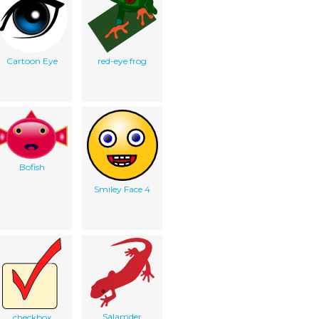
Cartoon Eye
red-eye frog
Bofish
Smiley Face 4
Salamder
checkbox