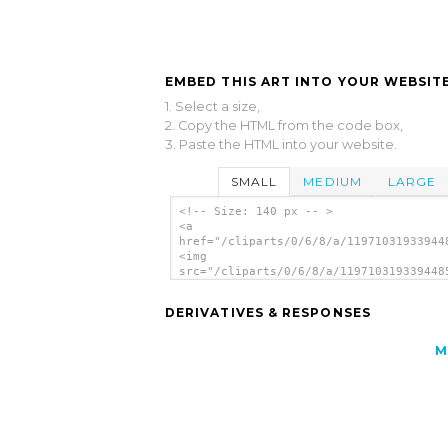
EMBED THIS ART INTO YOUR WEBSITE
1. Select a size,
2. Copy the HTML from the code box,
3. Paste the HTML into your website.
SMALL
MEDIUM
LARGE
<!-- Size: 140 px -- >
<a
href="/cliparts/0/6/8/a/11971031933944
<img
src="/cliparts/0/6/8/a/119710319339448
alt='Curious Eyes clip art'/></a>
DERIVATIVES & RESPONSES
M