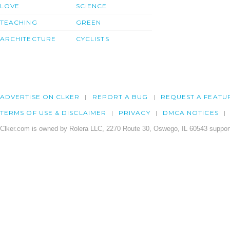
LOVE
SCIENCE
TEACHING
GREEN
ARCHITECTURE
CYCLISTS
ADVERTISE ON CLKER
REPORT A BUG
REQUEST A FEATU
TERMS OF USE & DISCLAIMER
PRIVACY
DMCA NOTICES
Clker.com is owned by Rolera LLC, 2270 Route 30, Oswego, IL 60543 support