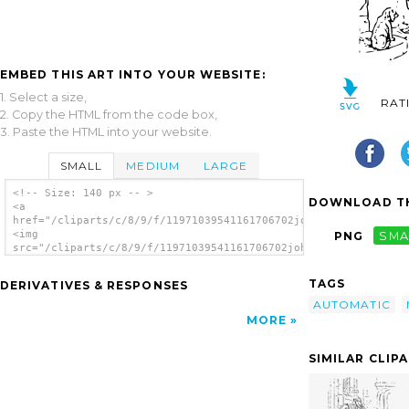
EMBED THIS ART INTO YOUR WEBSITE:
1. Select a size,
RAT
2. Copy the HTML from the code box,
3. Paste the HTML into your website.
SMALL
MEDIUM
LARGE
<!-- Size: 140 px -- >
DOWNLOAD TH
<a
href="/cliparts/c/8/9/f/11971039541161706702johnny_automatic_w
<img
PNG
SMA
src="/cliparts/c/8/9/f/11971039541161706702johnny_automatic_wa
alt='Waiting For Their Master clip art'/>
</a>
TAGS
DERIVATIVES & RESPONSES
AUTOMATIC
MORE
SIMILAR CLIP