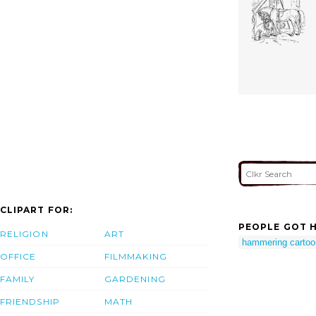
CLIPART FOR:
PEOPLE GOT H
RELIGION
ART
hammering cartoo
OFFICE
FILMMAKING
FAMILY
GARDENING
FRIENDSHIP
MATH