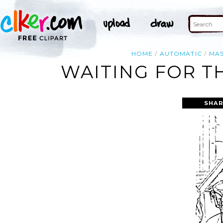
HOME
AUTOMATIC
MA
WAITING FOR T
SHAR