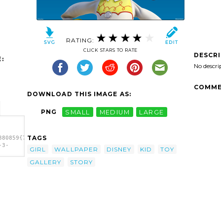
RATING:
CLICK STARS TO RATE
DESCR
:
No descri
COMME
DOWNLOAD THIS IMAGE AS:
PNG
SMALL
MEDIUM
LARGE
TAGS
380859{7e0bd475-
-3-
GIRL
WALLPAPER
DISNEY
KID
TOY
80859{7e0bd475-
GALLERY
STORY
-3-
E Bd F