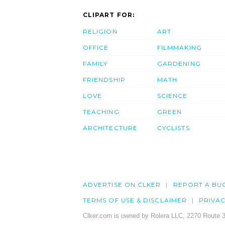
CLIPART FOR:
RELIGION
ART
OFFICE
FILMMAKING
FAMILY
GARDENING
FRIENDSHIP
MATH
LOVE
SCIENCE
TEACHING
GREEN
ARCHITECTURE
CYCLISTS
ADVERTISE ON CLKER
REPORT A BU
TERMS OF USE & DISCLAIMER
PRIVA
Clker.com is owned by Rolera LLC, 2270 Route 3