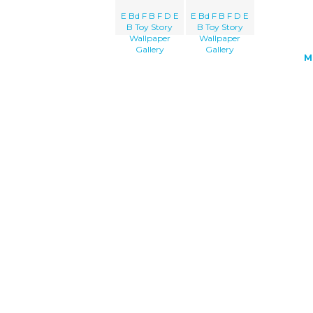
E Bd F B F D E
E Bd F B F D E
B Toy Story
B Toy Story
Wallpaper
Wallpaper
Gallery
Gallery
M