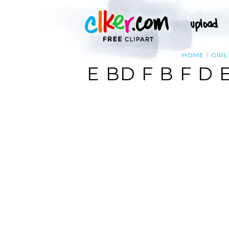
HOME
GIRL
E BD F B F D