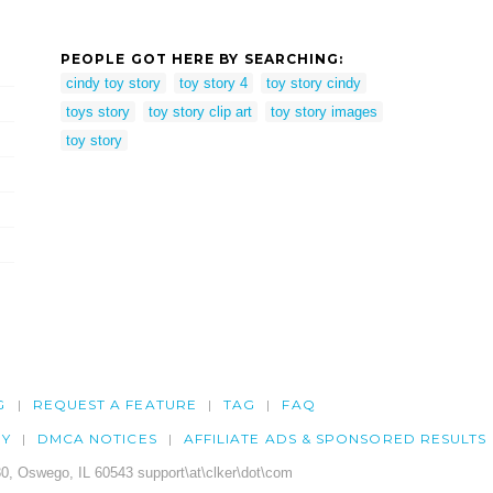
PEOPLE GOT HERE BY SEARCHING:
cindy toy story
toy story 4
toy story cindy
toys story
toy story clip art
toy story images
toy story
G
REQUEST A FEATURE
TAG
FAQ
CY
DMCA NOTICES
AFFILIATE ADS & SPONSORED RESULTS
0, Oswego, IL 60543 support\at\clker\dot\com