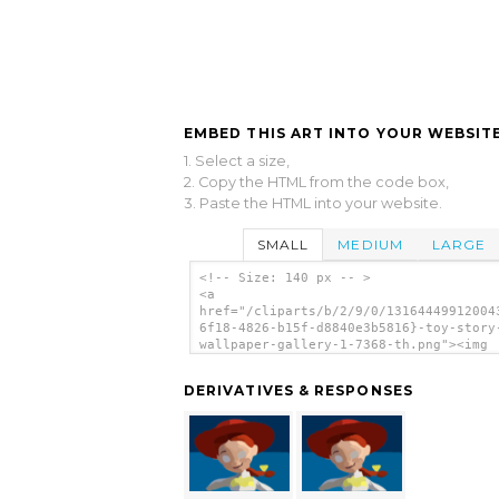
EMBED THIS ART INTO YOUR WEBSITE
1. Select a size,
2. Copy the HTML from the code box,
3. Paste the HTML into your website.
SMALL
MEDIUM
LARGE
<!-- Size: 140 px -- >
<a
href="/cliparts/b/2/9/0/13164449912004
6f18-4826-b15f-d8840e3b5816}-toy-story
wallpaper-gallery-1-7368-th.png"><img
src="/cliparts/b/2/9/0/131644499120043
6f18-4826-b15f-d8840e3b5816}-toy-story
DERIVATIVES & RESPONSES
wallpaper-gallery-1-7368-th.png" alt='
B F D E B Toy Story Wallpaper Gallery
image'/></a>