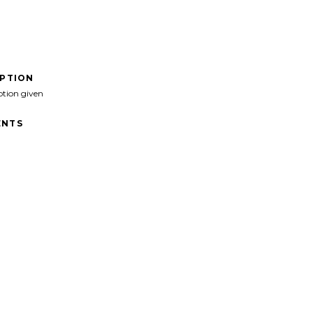
IPTION
ption given
NTS