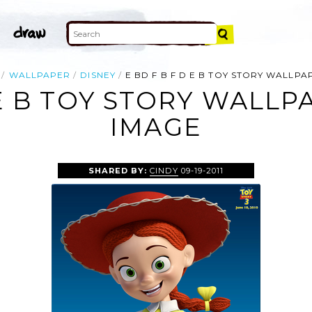
WALLPAPER
DISNEY
E BD F B F D E B TOY STORY WALLP
 E B TOY STORY WALL
IMAGE
SHARED BY:
CINDY
09-19-2011