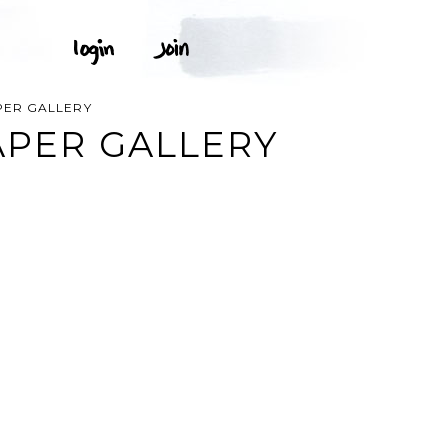
APER GALLERY
PAPER GALLERY