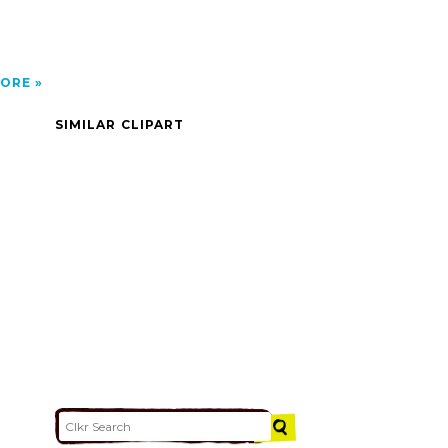
ORE
SIMILAR CLIPART