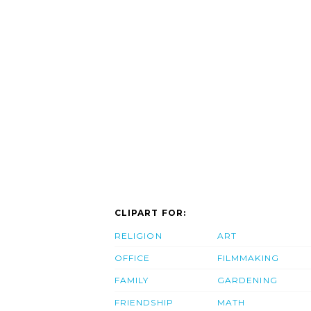
CLIPART FOR:
RELIGION
ART
OFFICE
FILMMAKING
FAMILY
GARDENING
FRIENDSHIP
MATH