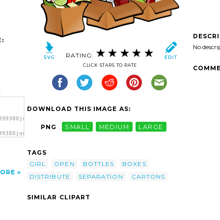
DESCR
:
No descri
RATING:
CLICK STARS TO RATE
COMME
DOWNLOAD THIS IMAGE AS:
399380jonata_Separation.svg.thumb.png">
PNG
SMALL
MEDIUM
LARGE
99380jonata_Separation.svg.thumb.png"
TAGS
GIRL
OPEN
BOTTLES
BOXES
ORE
DISTRIBUTE
SEPARATION
CARTONS
SIMILAR CLIPART