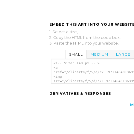
EMBED THIS ART INTO YOUR WEBSITE
1. Select a size,
2. Copy the HTML from the code box,
3. Paste the HTML into your website.
SMALL
MEDIUM
LARGE
<!-- Size: 140 px -- >
<a
href="/cliparts/f/5/d/c/11971146401363
<img
src="/cliparts/f/5/d/c/119711464013633
alt='Separation clip art'/></a>
DERIVATIVES & RESPONSES
M