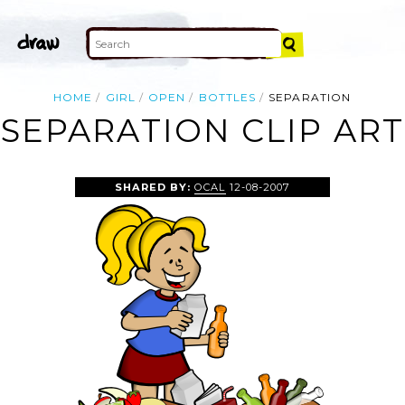
HOME
GIRL
OPEN
BOTTLES
SEPARATION
SEPARATION CLIP ART
SHARED BY:
OCAL
12-08-2007