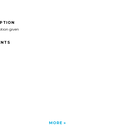
IPTION
ption given
NTS
MORE