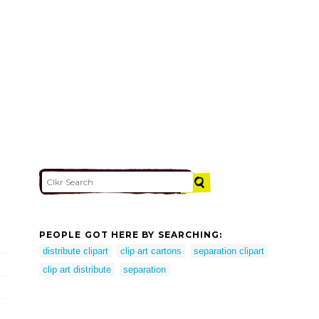
PEOPLE GOT HERE BY SEARCHING:
distribute clipart
clip art cartons
separation clipart
clip art distribute
separation