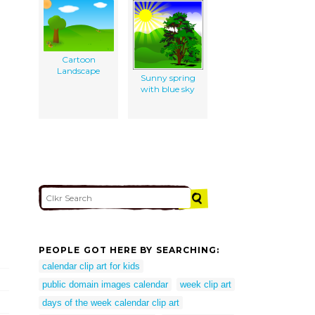
Cartoon
Landscape
Sunny spring
with blue sky
PEOPLE GOT HERE BY SEARCHING:
calendar clip art for kids
public domain images calendar
week clip art
days of the week calendar clip art