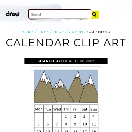
HOME
FREE
BLUE
GREEN
CALENDAR
CALENDAR CLIP ART
SHARED BY:
OCAL
12-08-2007