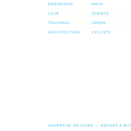
FRIENDSHIP
MATH
LOVE
SCIENCE
TEACHING
GREEN
ARCHITECTURE
CYCLISTS
ADVERTISE ON CLKER
REPORT A BU