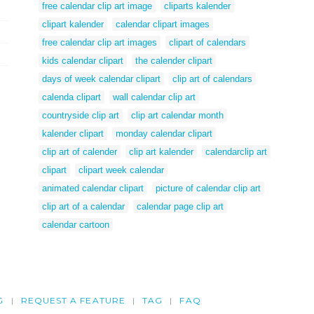
free calendar clip art image
cliparts kalender
clipart kalender
calendar clipart images
free calendar clip art images
clipart of calendars
kids calendar clipart
the calender clipart
days of week calendar clipart
clip art of calendars
calenda clipart
wall calendar clip art
countryside clip art
clip art calendar month
kalender clipart
monday calendar clipart
clip art of calender
clip art kalender
calendarclip art
clipart
clipart week calendar
animated calendar clipart
picture of calendar clip art
clip art of a calendar
calendar page clip art
calendar cartoon
G
REQUEST A FEATURE
TAG
FAQ