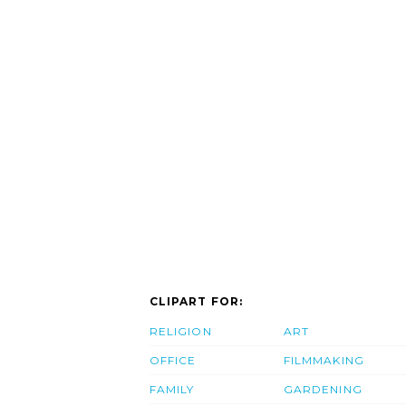
CLIPART FOR:
RELIGION
ART
OFFICE
FILMMAKING
FAMILY
GARDENING