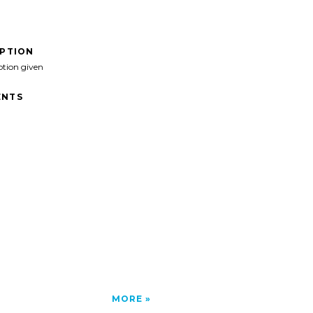
IPTION
ption given
NTS
MORE