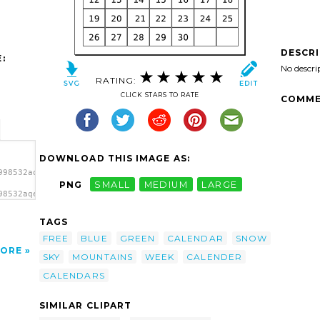
DESCR
:
No descri
RATING:
CLICK STARS TO RATE
COMME
DOWNLOAD THIS IMAGE AS:
998532aqeeliz_Calendar.svg.thumb.png">
PNG
SMALL
MEDIUM
LARGE
98532aqeeliz_Calendar.svg.thumb.png"
TAGS
FREE
BLUE
GREEN
CALENDAR
SNOW
ORE
SKY
MOUNTAINS
WEEK
CALENDER
CALENDARS
SIMILAR CLIPART