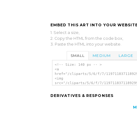
EMBED THIS ART INTO YOUR WEBSITE
1. Select a size,
2. Copy the HTML from the code box,
3. Paste the HTML into your website.
SMALL
MEDIUM
LARGE
<!-- Size: 140 px -- >
<a
href="/cliparts/5/6/f/7/11971183711892
<img
src="/cliparts/5/6/f/7/119711837118929
alt='Calendar clip art'/></a>
DERIVATIVES & RESPONSES
M