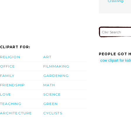
Crawling
CLIPART FOR:
PEOPLE GOT H
RELIGION
ART
cow clipart for kid
OFFICE
FILMMAKING
FAMILY
GARDENING
FRIENDSHIP
MATH
LOVE
SCIENCE
TEACHING
GREEN
ARCHITECTURE
CYCLISTS