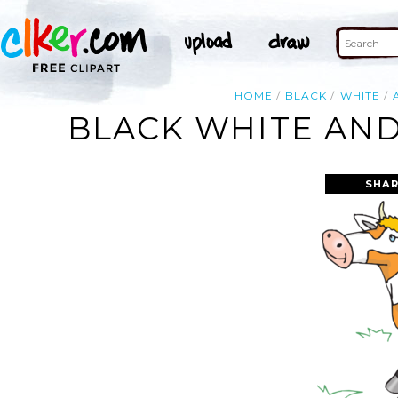
HOME
BLACK
WHITE
BLACK WHITE AND
SHAR