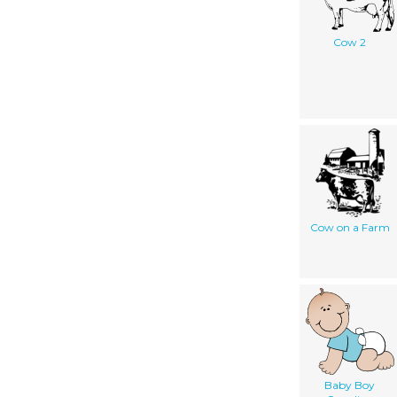
Cow 2
Cow on a Farm
Baby Boy