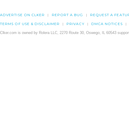
ADVERTISE ON CLKER
REPORT A BUG
REQUEST A FEATU
TERMS OF USE & DISCLAIMER
PRIVACY
DMCA NOTICES
Clker.com is owned by Rolera LLC, 2270 Route 30, Oswego, IL 60543 support