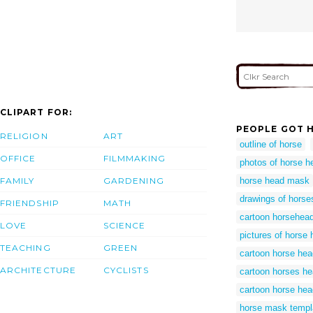
CLIPART FOR:
PEOPLE GOT H
RELIGION
ART
outline of horse
OFFICE
FILMMAKING
photos of horse h
FAMILY
GARDENING
horse head mask
drawings of horse
FRIENDSHIP
MATH
cartoon horsehea
LOVE
SCIENCE
pictures of horse
TEACHING
GREEN
cartoon horse hea
ARCHITECTURE
CYCLISTS
cartoon horses h
cartoon horse he
horse mask templ