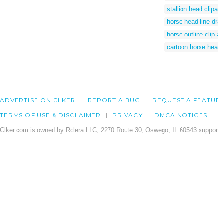
stallion head clipa
horse head line d
horse outline clip 
cartoon horse head
ADVERTISE ON CLKER
REPORT A BUG
REQUEST A FEATU
TERMS OF USE & DISCLAIMER
PRIVACY
DMCA NOTICES
Clker.com is owned by Rolera LLC, 2270 Route 30, Oswego, IL 60543 support