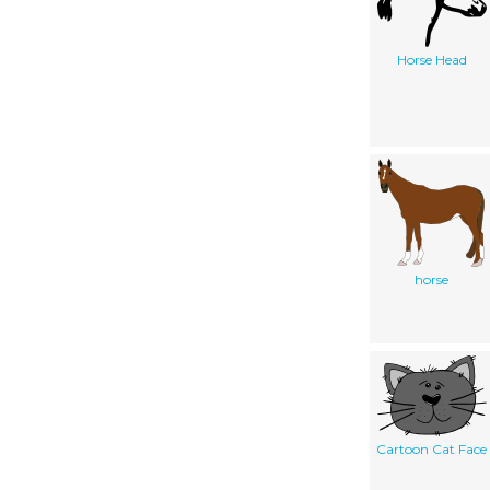
Horse Head
horse
Cartoon Cat Face