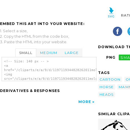
RAT
EMBED THIS ART INTO YOUR WEBSITE:
1. Select a size,
2. Copy the HTML from the code box,
3. Paste the HTML into your website.
DOWNLOAD TH
SMALL
MEDIUM
LARGE
PNG
SMA
<!-- Size: 140 px -- >
<a
href="/cliparts/e/a/9/d/1197119344828262011molumen_Horse_head.
TAGS
<img
src="/cliparts/e/a/9/d/1197119344828262011molumen_Horse_head.s
CARTOON
O
alt='Horse Head clip art'/></a>
HORSE
MAM
DERIVATIVES & RESPONSES
HEADS
MORE
SIMILAR CLIP