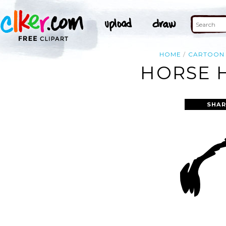
HOME
CARTOON
HORSE H
SHAR