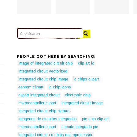
PEOPLE GOT HERE BY SEARCHING:
image of integrated circuit chip
clip art ic
integrated circuit vectorized
integrated circuit chip image
ic chips clipart
eeprom clipart
ic chip icons
clipart integrated circuit
electronic chip
mikrocontroller clipart
integrated circuit image
integrated circuit chip picture
imagenes de circuitos integrados
pic chip clip art
microcontroller clipart
circuito integrado pic
integrated circuit i c chips microprocessor