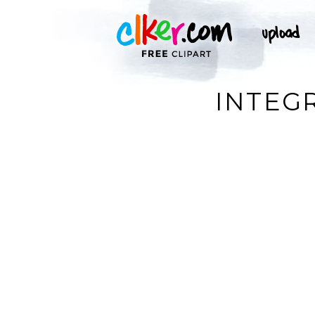
INTEGR