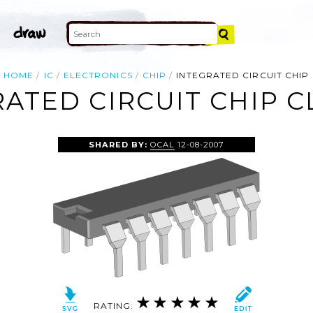
HOME
IC
ELECTRONICS
CHIP
INTEGRATED CIRCUIT CHIP
ATED CIRCUIT CHIP C
SHARED BY:
OCAL
12-08-2007
RATING: