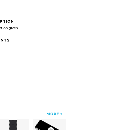
IPTION
ption given
NTS
MORE