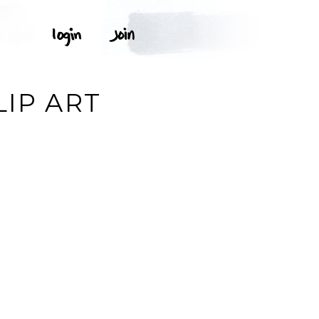
LIP ART