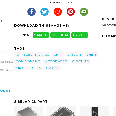
CLICK STARS TO RATE
DESCR
:
No descri
DOWNLOAD THIS IMAGE AS:
PNG
SMALL
MEDIUM
LARGE
COMME
TAGS
IC
ELECTRONICS
CHIP
CIRCUIT
CHIPS
COMPONENT
INTEGRATED
CIRCUITS
199094aram_circuito_integrado.svg.thumb.png">
CIRCUITO
INTEGRADO
99094aram_circuito_integrado.svg.thumb.png"
/></a>
ORE
SIMILAR CLIPART