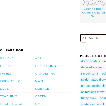
Coloring Book
Ozark Big Eared
Bat
CLIPART FOR:
PEOPLE GOT H
RELIGION
ART
drawn spiders
m
OFFICE
FILMMAKING
detailed spiders t
FAMILY
GARDENING
r mcek izimi
po
spider tattoo draw
FRIENDSHIP
MATH
cartoon spider pic
LOVE
SCIENCE
animations move 
TEACHING
GREEN
funny draw
spid
ARCHITECTURE
CYCLISTS
spider cartoon clip