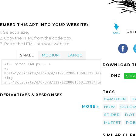
EMBED THIS ART INTO YOUR WEBSITE:
RAT
1. Select a size,
2. Copy the HTML from the code box,
3. Paste the HTML into your website.
SMALL
MEDIUM
LARGE
<!-- Size: 140 px -- >
DOWNLOAD TH
<a
href="/cliparts/d/d/3/d/11971228861368113954FunDraw_dot_com_Mi
PNG
SMA
<img
src="/cliparts/d/d/3/d/11971228861368113954FunDraw_dot_com_Mis
alt='Miss Muffet S Spider clip art'/></a>
TAGS
DERIVATIVES & RESPONSES
CARTOON
D
MORE
HOW
COLOR
SPIDER
DOT
MUFFET
POB
SIMILAR CLIP