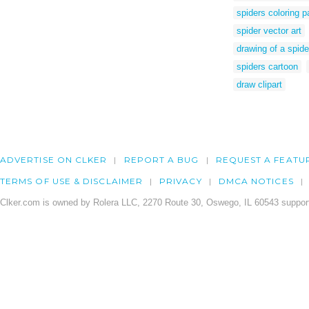
spiders coloring 
spider vector art
drawing of a spide
spiders cartoon
draw clipart
ADVERTISE ON CLKER
REPORT A BUG
REQUEST A FEATU
TERMS OF USE & DISCLAIMER
PRIVACY
DMCA NOTICES
Clker.com is owned by Rolera LLC, 2270 Route 30, Oswego, IL 60543 support