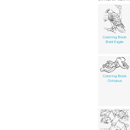
Coloring Book
Bald Eagle
Coloring Book
Octopus