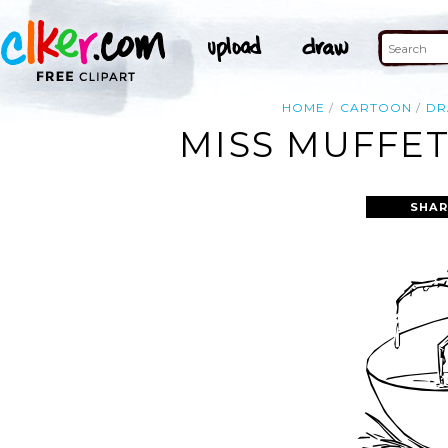
HOME
CARTOON
D
MISS MUFFET
SHAR