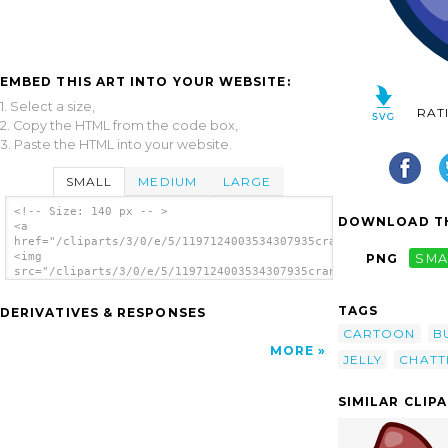
EMBED THIS ART INTO YOUR WEBSITE:
1. Select a size,
RAT
2. Copy the HTML from the code box,
3. Paste the HTML into your website.
SMALL
MEDIUM
LARGE
<!-- Size: 140 px -- >
DOWNLOAD TH
<a
href="/cliparts/3/0/e/5/1197124003534307935crankeye_Blue_Jelly
<img
PNG
SMA
src="/cliparts/3/0/e/5/1197124003534307935crankeye_Blue_Jelly.
alt='Crankeye Blue Jelly clip art'/></a>
TAGS
DERIVATIVES & RESPONSES
CARTOON
B
MORE
JELLY
CHATT
SIMILAR CLIP