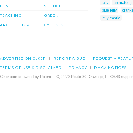
jelly
animated je
LOVE
SCIENCE
blue jelly
crank
TEACHING
GREEN
jelly castle
ARCHITECTURE
CYCLISTS
ADVERTISE ON CLKER
REPORT A BUG
REQUEST A FEATU
TERMS OF USE & DISCLAIMER
PRIVACY
DMCA NOTICES
Clker.com is owned by Rolera LLC, 2270 Route 30, Oswego, IL 60543 support