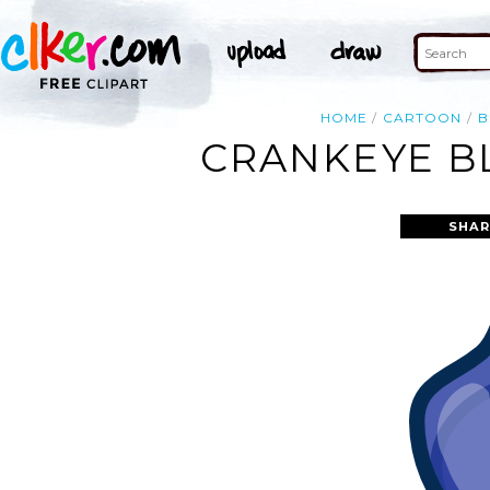
HOME
CARTOON
B
CRANKEYE BL
SHAR