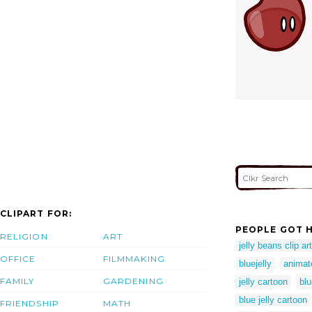
CLIPART FOR:
PEOPLE GOT H
RELIGION
ART
jelly beans clip art
OFFICE
FILMMAKING
bluejelly
animate
FAMILY
GARDENING
jelly cartoon
blu
blue jelly cartoon
FRIENDSHIP
MATH