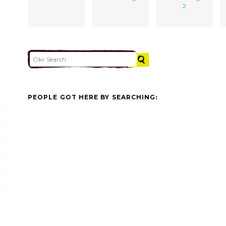
2
PEOPLE GOT HERE BY SEARCHING: