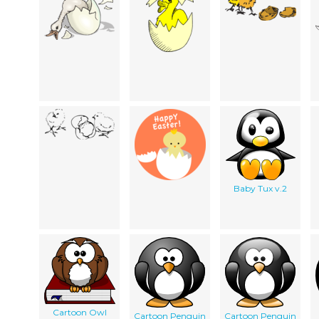
Baby Tux v.2
Cartoon Owl
Cartoon Penguin
Cartoon Penguin