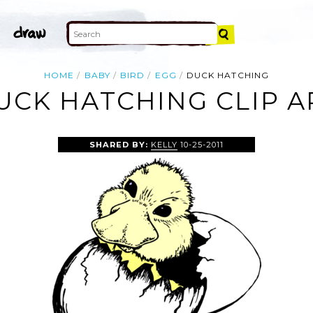
HOME
BABY
BIRD
EGG
DUCK HATCHING
UCK HATCHING CLIP A
SHARED BY:
KELLY
10-25-2011