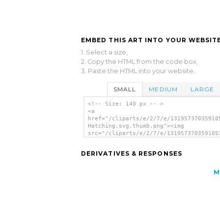
EMBED THIS ART INTO YOUR WEBSITE
1. Select a size,
2. Copy the HTML from the code box,
3. Paste the HTML into your website.
SMALL
MEDIUM
LARGE
<!-- Size: 140 px -- >
<a
href="/cliparts/e/2/7/e/13195737035910
Hatching.svg.thumb.png"><img
src="/cliparts/e/2/7/e/131957370359105
Hatching.svg.thumb.png" alt='Duck Hatc
clip art'/></a>
DERIVATIVES & RESPONSES
M