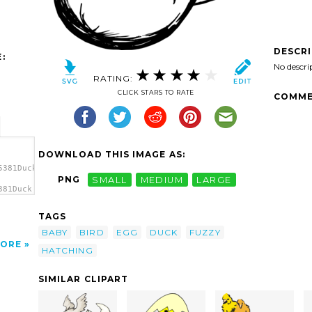
DESCR
:
No descri
RATING:
CLICK STARS TO RATE
COMME
DOWNLOAD THIS IMAGE AS:
5381Duck
PNG
SMALL
MEDIUM
LARGE
381Duck
hing
TAGS
BABY
BIRD
EGG
DUCK
FUZZY
ORE
HATCHING
SIMILAR CLIPART