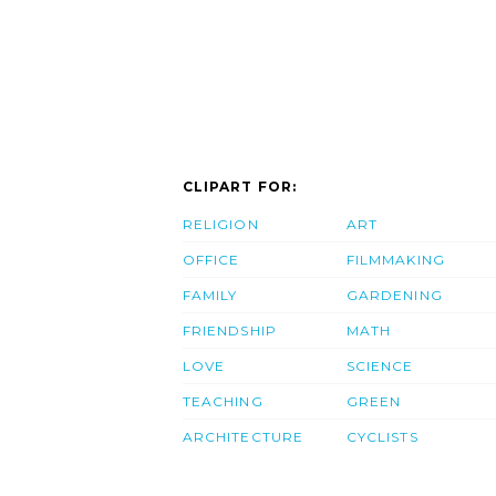
CLIPART FOR:
RELIGION
ART
OFFICE
FILMMAKING
FAMILY
GARDENING
FRIENDSHIP
MATH
LOVE
SCIENCE
TEACHING
GREEN
ARCHITECTURE
CYCLISTS