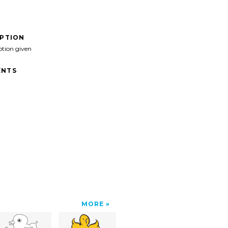
IPTION
ption given
NTS
MORE