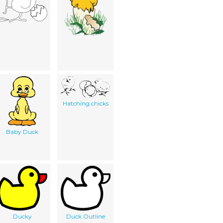
Hatching chicks
Baby Duck
Ducky
Duck Outline