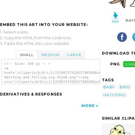
RAT
EMBED THIS ART INTO YOUR WEBSITE:
1. Select a size,
2. Copy the HTML from the code box,
3. Paste the HTML into your website.
DOWNLOAD TH
SMALL
MEDIUM
LARGE
<!-- Size: 140 px -- >
PNG
SMA
<a
href="/cliparts/b/6/c/1/1319573732652798569Duck
Hatching and Falling.svg.thumb.png"><img
TAGS
src="/cliparts/b/6/c/1/1319573732652798569Duck
Hatching and Falling.svg.thumb.png"
BABY
BIRD
alt='Duck Hatching And Falling clip art'/>
DERIVATIVES & RESPONSES
HATCHING
</a>
MORE
SIMILAR CLIP