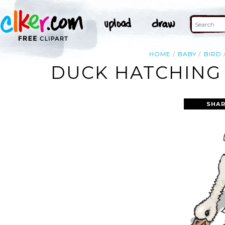
HOME
BABY
BIRD
DUCK HATCHING 
SHAR