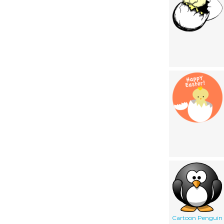
Cartoon Penguin