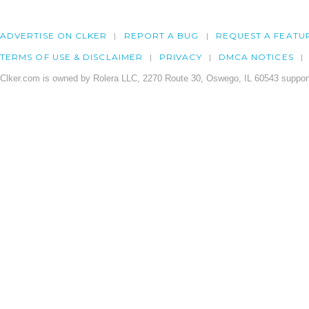
ADVERTISE ON CLKER
REPORT A BUG
REQUEST A FEATU
TERMS OF USE & DISCLAIMER
PRIVACY
DMCA NOTICES
Clker.com is owned by Rolera LLC, 2270 Route 30, Oswego, IL 60543 support