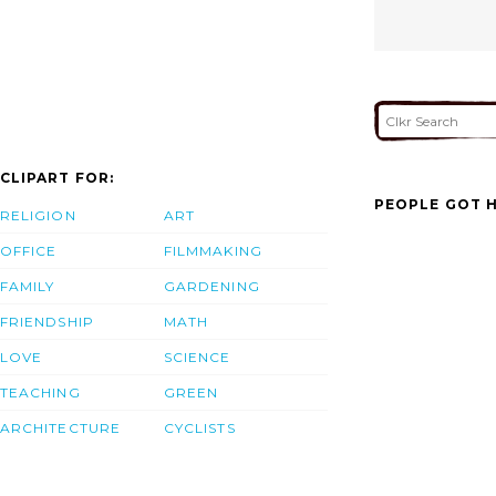
CLIPART FOR:
PEOPLE GOT H
RELIGION
ART
OFFICE
FILMMAKING
FAMILY
GARDENING
FRIENDSHIP
MATH
LOVE
SCIENCE
TEACHING
GREEN
ARCHITECTURE
CYCLISTS