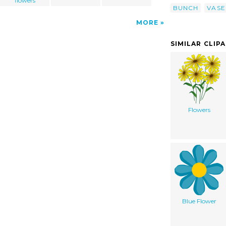
flowers
BUNCH
VASE
MORE
SIMILAR CLIP
Flowers
Blue Flower