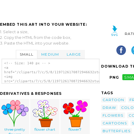
EMBED THIS ART INTO YOUR WEBSITE:
1. Select a size,
RAT
2. Copy the HTML from the code box,
3. Paste the HTML into your website.
SMALL
MEDIUM
LARGE
<!-- Size: 140 px -- >
DOWNLOAD TH
<a
href="/cliparts/7/c/5/8/1197126170872946632stuuf_Flowers.svg.t
<img
PNG
SMA
src="/cliparts/7/c/5/8/1197126170872946632stuuf_Flowers.svg.th
alt='Flowers In A Vase clip art'/></a>
TAGS
DERIVATIVES & RESPONSES
CARTOON
F
DRAW
COLO
FLOWERS
C
CARTOONS
three pretty
flower chart
flower7
BUTTERFLIES