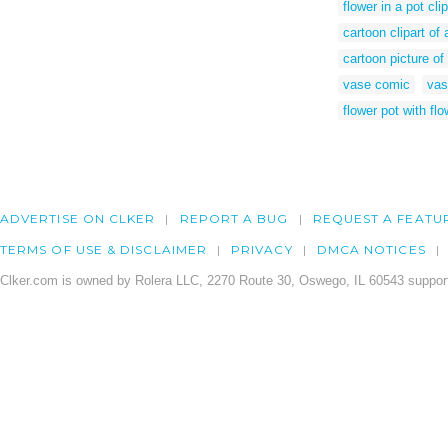
flower in a pot clip
cartoon clipart of 
cartoon picture of
vase comic
vas
flower pot with flo
ADVERTISE ON CLKER
REPORT A BUG
REQUEST A FEATU
TERMS OF USE & DISCLAIMER
PRIVACY
DMCA NOTICES
Clker.com is owned by Rolera LLC, 2270 Route 30, Oswego, IL 60543 support