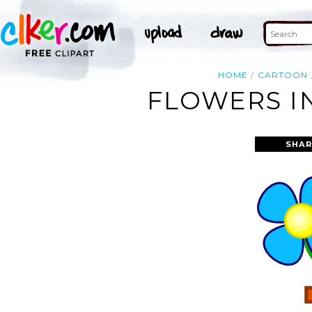
HOME
CARTOON
FLOWERS IN
SHAR