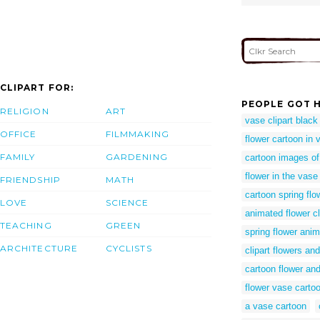
CLIPART FOR:
PEOPLE GOT H
RELIGION
ART
vase clipart black
OFFICE
FILMMAKING
flower cartoon in 
FAMILY
GARDENING
cartoon images o
flower in the vas
FRIENDSHIP
MATH
cartoon spring flo
LOVE
SCIENCE
animated flower cl
TEACHING
GREEN
spring flower anim
ARCHITECTURE
CYCLISTS
clipart flowers and
cartoon flower an
flower vase carto
a vase cartoon