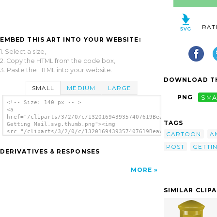
RAT
EMBED THIS ART INTO YOUR WEBSITE:
1. Select a size,
2. Copy the HTML from the code box,
3. Paste the HTML into your website.
DOWNLOAD TH
SMALL
MEDIUM
LARGE
PNG
SMA
<!-- Size: 140 px -- >
<a
href="/cliparts/3/2/0/c/1320169439357407619Beaver
TAGS
Getting Mail.svg.thumb.png"><img
src="/cliparts/3/2/0/c/1320169439357407619Beaver
CARTOON
A
Getting Mail.svg.thumb.png" alt='Beaver
POST
GETTI
Getting Mail clip art'/></a>
DERIVATIVES & RESPONSES
MORE
SIMILAR CLIP