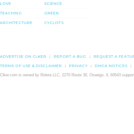
LOVE
SCIENCE
TEACHING
GREEN
ARCHITECTURE
CYCLISTS
ADVERTISE ON CLKER
REPORT A BUG
REQUEST A FEATU
TERMS OF USE & DISCLAIMER
PRIVACY
DMCA NOTICES
Clker.com is owned by Rolera LLC, 2270 Route 30, Oswego, IL 60543 support