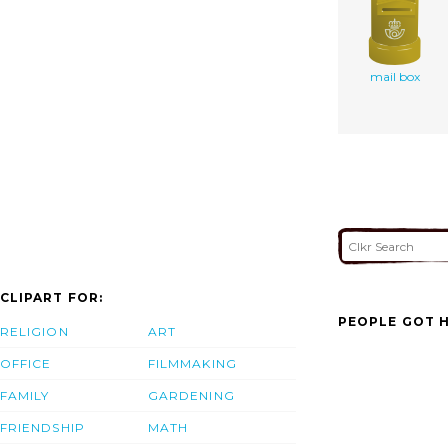
mail box
CLIPART FOR:
PEOPLE GOT H
RELIGION
ART
OFFICE
FILMMAKING
FAMILY
GARDENING
FRIENDSHIP
MATH