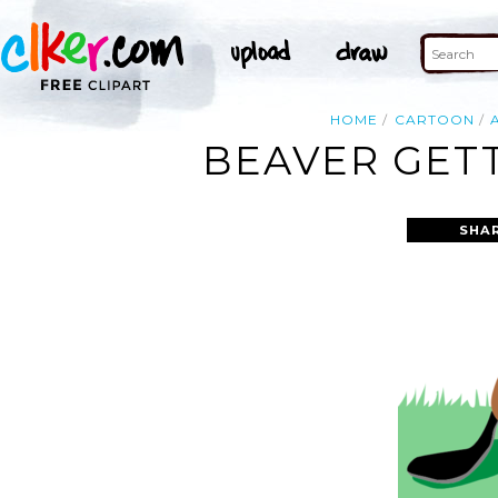
HOME
CARTOON
BEAVER GETT
SHA