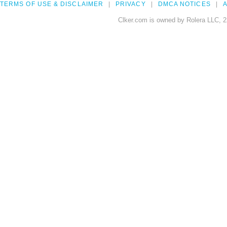
TERMS OF USE & DISCLAIMER
PRIVACY
DMCA NOTICES
A
Clker.com is owned by Rolera LLC, 2