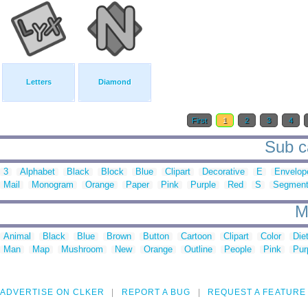
Letters
Diamond
First
1
2
3
4
Sub ca
3
Alphabet
Black
Block
Blue
Clipart
Decorative
E
Envelop
Mail
Monogram
Orange
Paper
Pink
Purple
Red
S
Segment
M
Animal
Black
Blue
Brown
Button
Cartoon
Clipart
Color
Die
Man
Map
Mushroom
New
Orange
Outline
People
Pink
Pur
ADVERTISE ON CLKER
REPORT A BUG
REQUEST A FEATURE