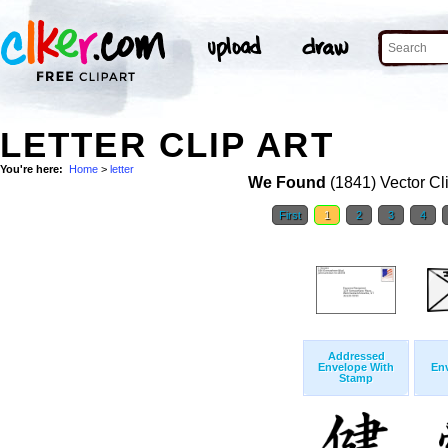
LETTER CLIP ART
You're here:
Home
>
letter
We Found
(1841) Vector Cl
First
1
2
3
4
Addressed
Envelope With
Env
Stamp