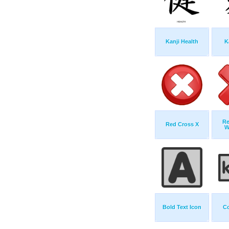
Kanji Health
K
Re
Red Cross X
W
Bold Text Icon
C