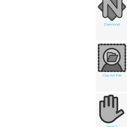
Diamond
Clip Art File
Stop 2