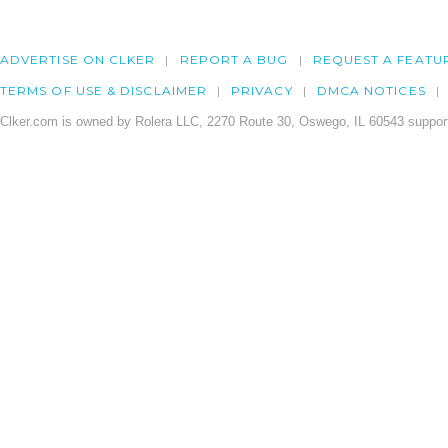
ADVERTISE ON CLKER
REPORT A BUG
REQUEST A FEATU
TERMS OF USE & DISCLAIMER
PRIVACY
DMCA NOTICES
Clker.com is owned by Rolera LLC, 2270 Route 30, Oswego, IL 60543 support