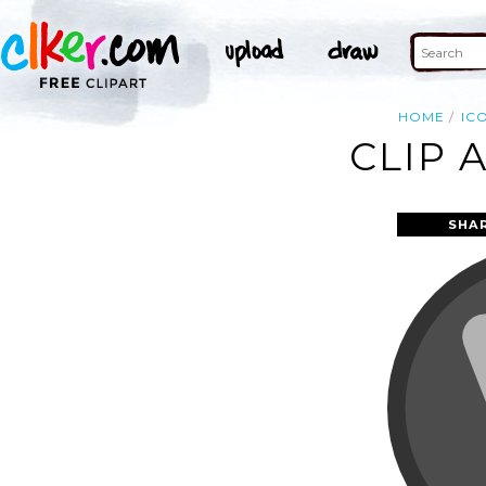
HOME
IC
CLIP 
SHA