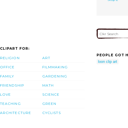
CLIPART FOR:
PEOPLE GOT H
RELIGION
ART
loon clip art
OFFICE
FILMMAKING
FAMILY
GARDENING
FRIENDSHIP
MATH
LOVE
SCIENCE
TEACHING
GREEN
ARCHITECTURE
CYCLISTS