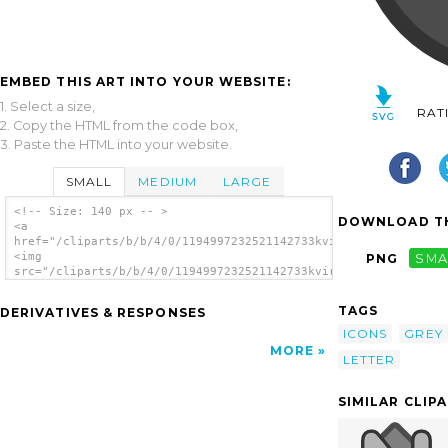
EMBED THIS ART INTO YOUR WEBSITE:
1. Select a size,
RAT
2. Copy the HTML from the code box,
3. Paste the HTML into your website.
SMALL
MEDIUM
LARGE
<!-- Size: 140 px -- >
DOWNLOAD TH
<a
href="/cliparts/b/b/4/0/1194997232521142733kvirc.svg.thumb.png
<img
PNG
SMA
src="/cliparts/b/b/4/0/1194997232521142733kvirc.svg.thumb.png"
alt='Clip Art clip art'/></a>
TAGS
DERIVATIVES & RESPONSES
ICONS
GREY
MORE
LETTER
SIMILAR CLIP