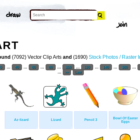
ART
ound
(7092) Vector Clip Arts
and
(1690)
Stock Photos / Raster 
...
...
...
...
...
...
...
...
20
40
60
80
100
120
140
160
...
>>
Last
Bowl Of Easter
Az-lizard
Lizard
Pencil 3
Eggs