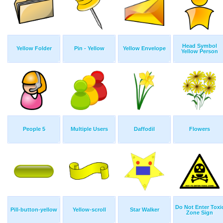
Head Symbol
Yellow Folder
Pin - Yellow
Yellow Envelope
Yellow Person
People 5
Multiple Users
Daffodil
Flowers
Do Not Enter Toxi
Pill-button-yellow
Yellow-scroll
Star Walker
Zone Sign