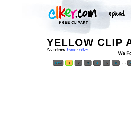
YELLOW CLIP 
You're here:
Home
>
yellow
We F
...
First
1
2
3
4
5
6