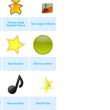
Person Head
Van Gogh S Room
Symbol Figure
Star Double
Button-yellow
c
Musical Note
Sheriff Star