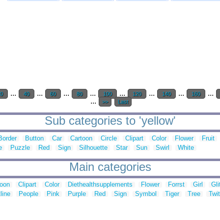
...
...
...
...
...
...
...
...
20
40
60
80
100
120
140
160
...
>>
Last
Sub categories to 'yellow'
Border
Button
Car
Cartoon
Circle
Clipart
Color
Flower
Fruit
e
Puzzle
Red
Sign
Silhouette
Star
Sun
Swirl
White
Main categories
toon
Clipart
Color
Diethealthsupplements
Flower
Forrst
Girl
Gli
line
People
Pink
Purple
Red
Sign
Symbol
Tiger
Tree
Twit