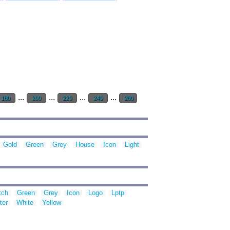
...
...
...
...
180
200
220
240
260
Gold
Green
Grey
House
Icon
Light
tch
Green
Grey
Icon
Logo
Lptp
ter
White
Yellow