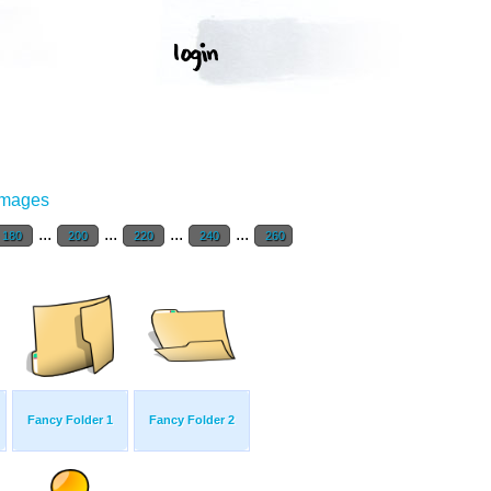
Images
...
...
...
...
180
200
220
240
260
Fancy Folder 1
Fancy Folder 2