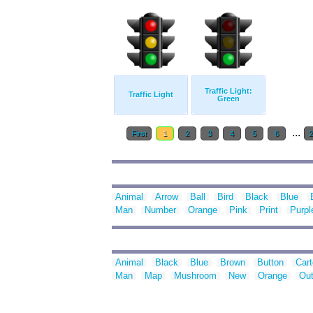
Traffic Light:
Traffic Light
Green
...
First
1
2
3
4
5
6
Animal
Arrow
Ball
Bird
Black
Blue
Man
Number
Orange
Pink
Print
Purpl
Animal
Black
Blue
Brown
Button
Car
Man
Map
Mushroom
New
Orange
Out