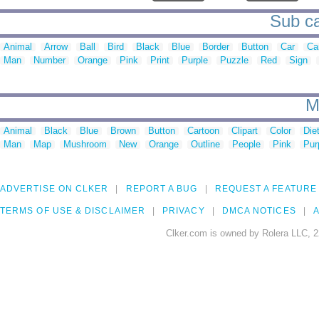
Sub ca
Animal
Arrow
Ball
Bird
Black
Blue
Border
Button
Car
Ca
Man
Number
Orange
Pink
Print
Purple
Puzzle
Red
Sign
M
Animal
Black
Blue
Brown
Button
Cartoon
Clipart
Color
Die
Man
Map
Mushroom
New
Orange
Outline
People
Pink
Pur
ADVERTISE ON CLKER
REPORT A BUG
REQUEST A FEATURE
TERMS OF USE & DISCLAIMER
PRIVACY
DMCA NOTICES
A
Clker.com is owned by Rolera LLC, 2