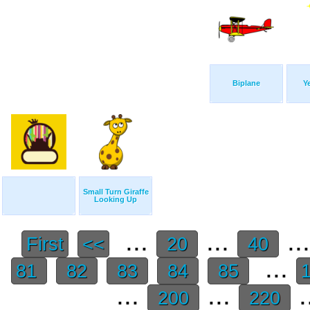
Biplane
Y
Small Turn Giraffe
Looking Up
...
...
..
First
<<
20
40
...
81
82
83
84
85
...
...
.
200
220