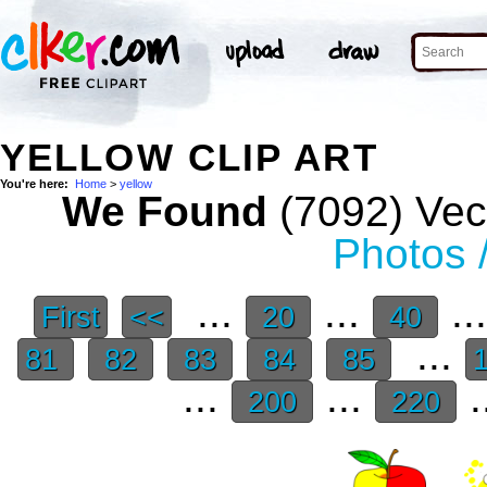
YELLOW CLIP ART
You're here:
Home
>
yellow
We Found
(7092) Vect
Photos 
...
...
..
First
<<
20
40
...
81
82
83
84
85
...
...
.
200
220