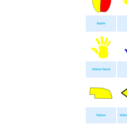
Apple
Yellow Hand
Yellow
Yello