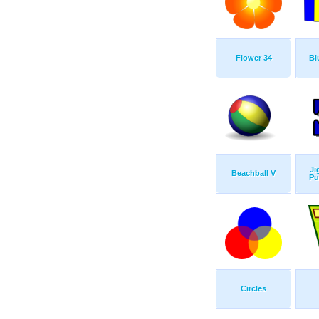
Flower 34
Bl
Ji
Beachball V
Pu
Circles