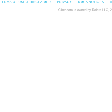
TERMS OF USE & DISCLAIMER
PRIVACY
DMCA NOTICES
A
Clker.com is owned by Rolera LLC, 2