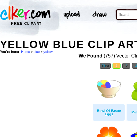
YELLOW BLUE CLIP AR
You're here:
Home
>
blue
>
yellow
We Found
(757) Vector Cl
First
1
2
Bowl Of Easter
Mul
Eggs