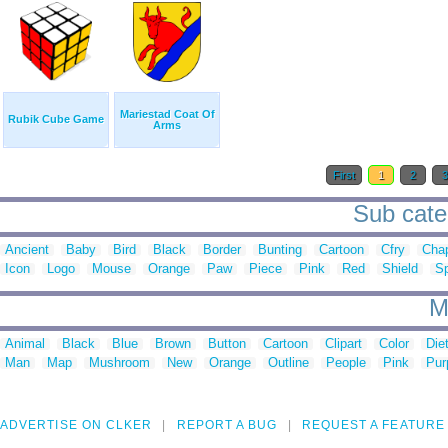
Mariestad Coat Of
Rubik Cube Game
Arms
First
1
2
Sub categ
Ancient
Baby
Bird
Black
Border
Bunting
Cartoon
Cfry
Chap
Icon
Logo
Mouse
Orange
Paw
Piece
Pink
Red
Shield
Sp
M
Animal
Black
Blue
Brown
Button
Cartoon
Clipart
Color
Die
Man
Map
Mushroom
New
Orange
Outline
People
Pink
Pur
ADVERTISE ON CLKER
REPORT A BUG
REQUEST A FEATURE