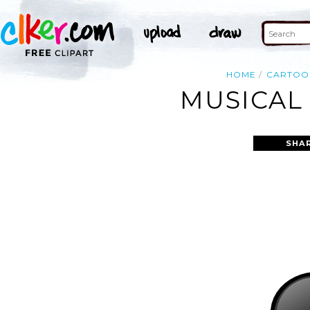
HOME
CARTOO
MUSICAL
SHA