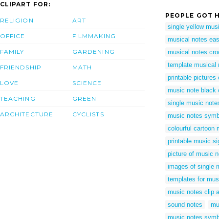
CLIPART FOR:
PEOPLE GOT H
RELIGION
ART
single yellow mus
OFFICE
FILMMAKING
musical notes eas
FAMILY
GARDENING
musical notes cro
template musical 
FRIENDSHIP
MATH
printable pictures
LOVE
SCIENCE
music note black 
TEACHING
GREEN
single music note
ARCHITECTURE
CYCLISTS
music notes symb
colourful cartoon
printable music s
picture of music 
images of single 
templates for mus
music notes clip a
sound notes
mu
music notes symb