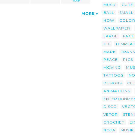
note
MUSIC
CUTE
BALL
SMALL
MORE
HOW
COLOR
WALLPAPER
LARGE
FAC
GIF
TEMPLA
MARK
TRAN
PEACE
PICS
MOVING
MUS
TATTOOS
NO
DESIGNS
CL
ANIMATIONS
ENTERTAINME
DISCO
VECT
VETOR
STEN
CROCHET
EI
NOTA
MUSIK