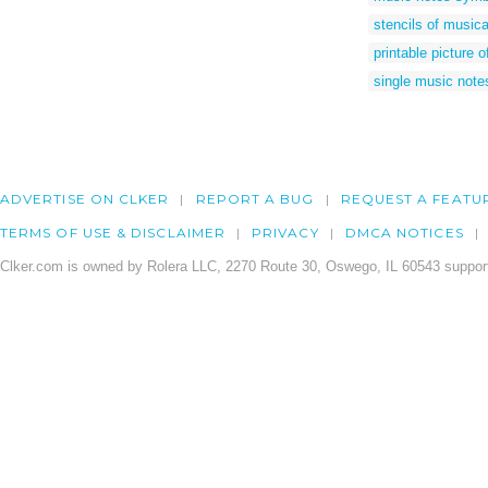
stencils of musica
printable picture 
single music note
ADVERTISE ON CLKER
REPORT A BUG
REQUEST A FEATU
TERMS OF USE & DISCLAIMER
PRIVACY
DMCA NOTICES
Clker.com is owned by Rolera LLC, 2270 Route 30, Oswego, IL 60543 support