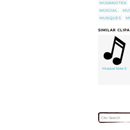
MUSIKNOTEN
MUSCIAL
MUS
MUSIQUES
M
SIMILAR CLIP
Musical Note 3