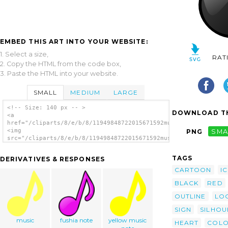
EMBED THIS ART INTO YOUR WEBSITE:
1. Select a size,
RAT
2. Copy the HTML from the code box,
3. Paste the HTML into your website.
SMALL
MEDIUM
LARGE
<!-- Size: 140 px -- >
DOWNLOAD TH
<a
href="/cliparts/8/e/b/8/11949848722015671592musical_note_nicu_
<img
PNG
SMA
src="/cliparts/8/e/b/8/11949848722015671592musical_note_nicu_b
alt='Musical Note clip art'/></a>
TAGS
DERIVATIVES & RESPONSES
CARTOON
I
BLACK
RED
OUTLINE
LO
SIGN
SILHOU
music
fushia note
yellow music
HEART
COL