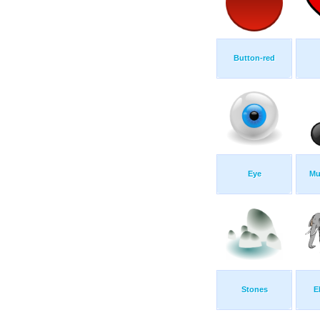
Button-red
Eye
Mu
Stones
E