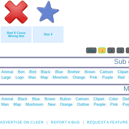
Red X Cross
Star 4
Wrong Not
First
1
2
3
Sub c
Animal
Ben
Bird
Black
Blue
Brother
Brown
Cartoon
Clipart
Large
Logo
Man
Map
Minstrels
Orange
Pink
Purple
Red
M
Animal
Black
Blue
Brown
Button
Cartoon
Clipart
Color
Die
Man
Map
Mushroom
New
Orange
Outline
People
Pink
Pur
ADVERTISE ON CLKER
REPORT A BUG
REQUEST A FEATURE