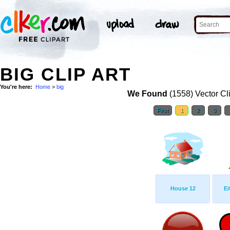
BIG CLIP ART
You're here:
Home
>
big
We Found
(1558) Vector Cl
First
1
2
3
House 12
Ei