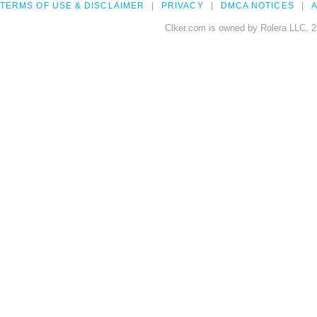
TERMS OF USE & DISCLAIMER
PRIVACY
DMCA NOTICES
A
Clker.com is owned by Rolera LLC, 2