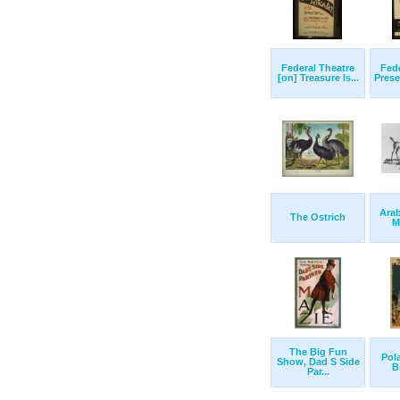
Federal Theatre
Fede
[on] Treasure Is...
Prese
Arab
The Ostrich
M
The Big Fun
Pol
Show, Dad S Side
B
Par...