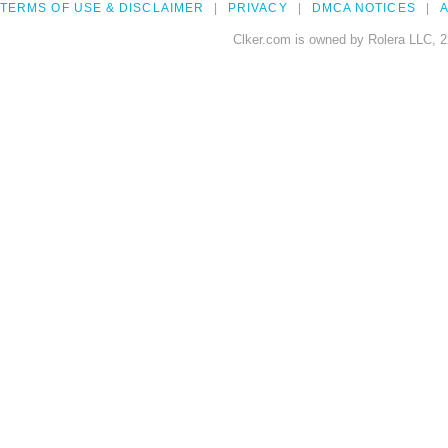
TERMS OF USE & DISCLAIMER
PRIVACY
DMCA NOTICES
A
Clker.com is owned by Rolera LLC, 2