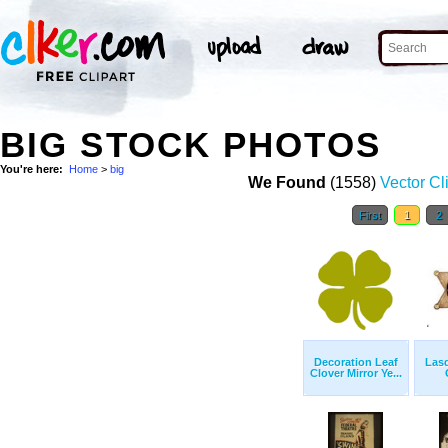
BIG STOCK PHOTOS
You're here:
Home
>
big
We Found
(1558)
Vector Cl
First
1
2
Decoration Leaf
Las
Clover Mirror Ye...