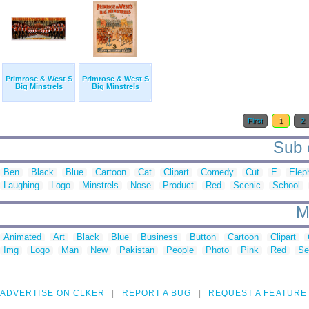
Primrose & West S
Primrose & West S
Big Minstrels
Big Minstrels
First
1
2
Sub c
Ben
Black
Blue
Cartoon
Cat
Clipart
Comedy
Cut
E
Elep
Laughing
Logo
Minstrels
Nose
Product
Red
Scenic
School
M
Animated
Art
Black
Blue
Business
Button
Cartoon
Clipart
Img
Logo
Man
New
Pakistan
People
Photo
Pink
Red
Se
ADVERTISE ON CLKER
REPORT A BUG
REQUEST A FEATURE