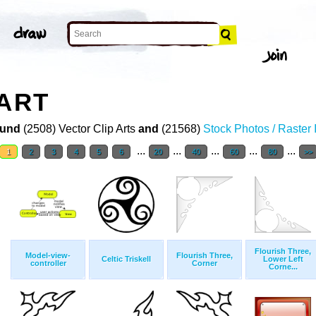
 ART
und
(2508) Vector Clip Arts
and
(21568)
Stock Photos / Raster
...
...
...
...
...
1
2
3
4
5
6
20
40
60
80
>>
Flourish Three,
Model-view-
Flourish Three,
Celtic Triskell
Lower Left
controller
Corner
Corne...