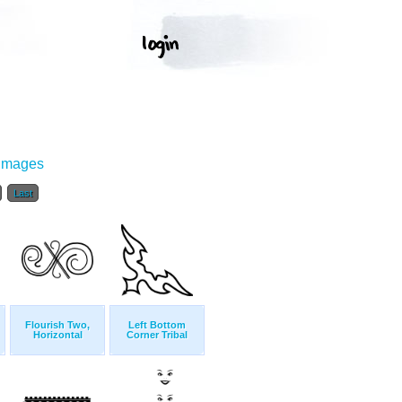
 Images
Last
Flourish Two,
Left Bottom
Horizontal
Corner Tribal