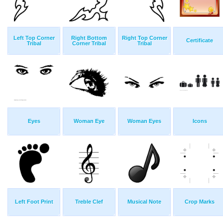
Left Top Corner
Right Bottom
Right Top Corner
Certificate
Tribal
Corner Tribal
Tribal
Eyes
Woman Eye
Woman Eyes
Icons
Left Foot Print
Treble Clef
Musical Note
Crop Marks