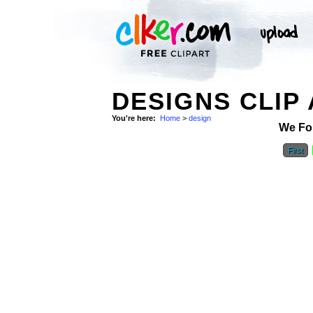
DESIGNS CLIP
You're here:
Home
>
design
We Fo
First