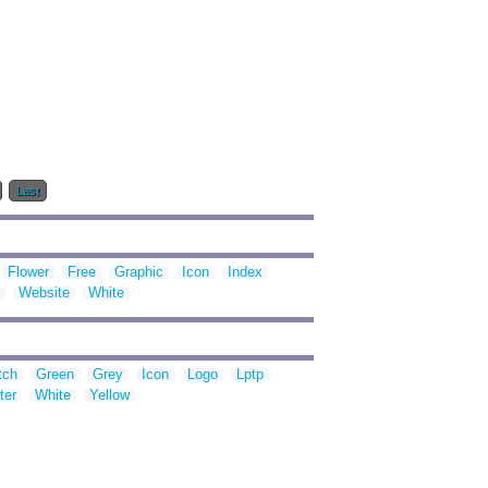
Last
Flower
Free
Graphic
Icon
Index
Website
White
tch
Green
Grey
Icon
Logo
Lptp
ter
White
Yellow