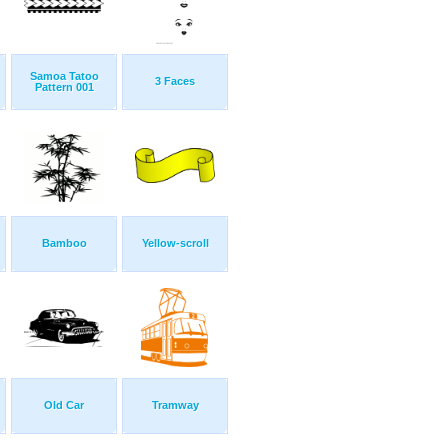
Samoa Tatoo
3 Faces
Pattern 001
Bamboo
Yellow-scroll
Old Car
Tramway