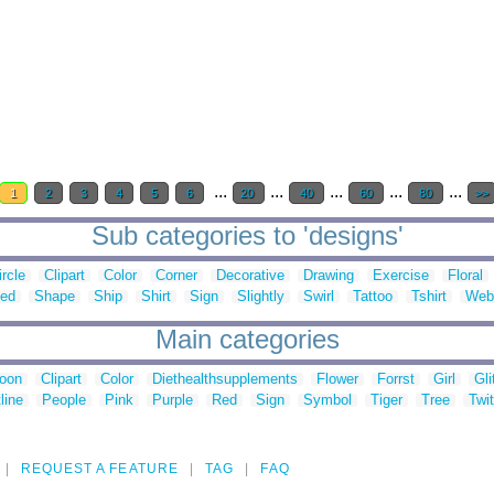
...
...
...
...
...
1
2
3
4
5
6
20
40
60
80
>>
Sub categories to 'designs'
ircle
Clipart
Color
Corner
Decorative
Drawing
Exercise
Floral
ed
Shape
Ship
Shirt
Sign
Slightly
Swirl
Tattoo
Tshirt
Web
Main categories
toon
Clipart
Color
Diethealthsupplements
Flower
Forrst
Girl
Gli
line
People
Pink
Purple
Red
Sign
Symbol
Tiger
Tree
Twit
REQUEST A FEATURE
TAG
FAQ