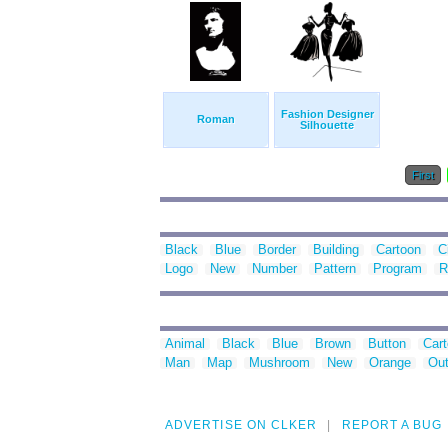
Fashion Designer
Roman
Silhouette
First
Black
Blue
Border
Building
Cartoon
C
Logo
New
Number
Pattern
Program
R
Animal
Black
Blue
Brown
Button
Car
Man
Map
Mushroom
New
Orange
Out
ADVERTISE ON CLKER
REPORT A BUG