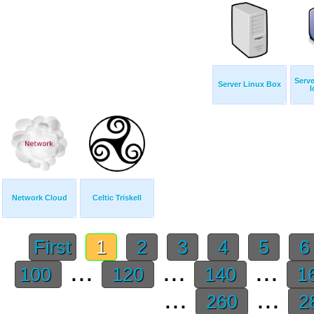
Serve
Server Linux Box
I
Network Cloud
Celtic Triskell
First
1
2
3
4
5
...
...
...
100
120
140
1
...
...
260
2