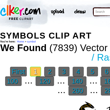
SYMBOLS CLIP ART
You're here:
Home
>
symbol
We Found
(7839) Vector 
/ Ra
First
1
2
3
4
5
...
...
...
100
120
140
1
...
...
260
2