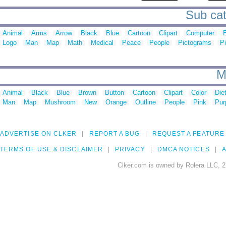
Sub cat
Animal
Arms
Arrow
Black
Blue
Cartoon
Clipart
Computer
E
Logo
Man
Map
Math
Medical
Peace
People
Pictograms
P
M
Animal
Black
Blue
Brown
Button
Cartoon
Clipart
Color
Die
Man
Map
Mushroom
New
Orange
Outline
People
Pink
Pur
ADVERTISE ON CLKER
REPORT A BUG
REQUEST A FEATURE
TERMS OF USE & DISCLAIMER
PRIVACY
DMCA NOTICES
A
Clker.com is owned by Rolera LLC, 2