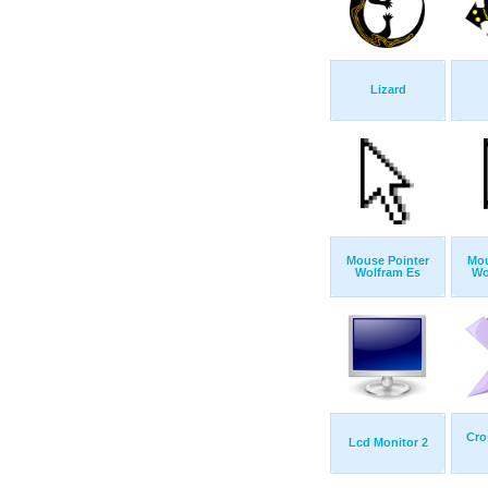
Lizard
Mouse Pointer
Mou
Wolfram Es
Wo
Cro
Lcd Monitor 2