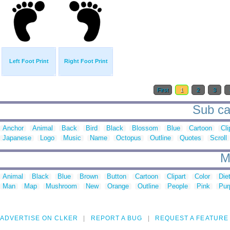
Left Foot Print
Right Foot Print
First
1
2
3
Sub cat
Anchor
Animal
Back
Bird
Black
Blossom
Blue
Cartoon
Cli
Japanese
Logo
Music
Name
Octopus
Outline
Quotes
Scroll
M
Animal
Black
Blue
Brown
Button
Cartoon
Clipart
Color
Die
Man
Map
Mushroom
New
Orange
Outline
People
Pink
Pur
ADVERTISE ON CLKER
REPORT A BUG
REQUEST A FEATURE