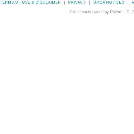
TERMS OF USE & DISCLAIMER
PRIVACY
DMCA NOTICES
A
Clker.com is owned by Rolera LLC, 2