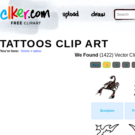
TATTOOS CLIP ART
You're here:
Home
>
tattoo
We Found
(1422) Vector Cl
First
1
2
3
Scorpion
F