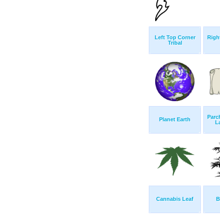
Left Top Corner
Righ
Tribal
Parc
Planet Earth
L
Cannabis Leaf
B