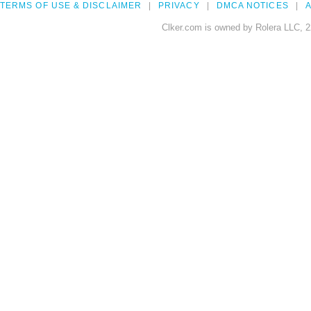
TERMS OF USE & DISCLAIMER
PRIVACY
DMCA NOTICES
A
Clker.com is owned by Rolera LLC, 2