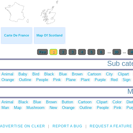
Carte De France
Map Of Scotland
...
...
First
1
2
3
4
5
6
20
4
Sub cate
Animal
Baby
Bird
Black
Blue
Brown
Cartoon
City
Clipart
Orange
Outline
People
Pink
Plane
Plant
Purple
Red
Sign
M
Animal
Black
Blue
Brown
Button
Cartoon
Clipart
Color
Die
Man
Map
Mushroom
New
Orange
Outline
People
Pink
Pur
ADVERTISE ON CLKER
REPORT A BUG
REQUEST A FEATURE