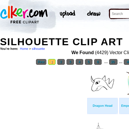
SILHOUETTE CLIP ART
You're here:
Home
>
silhouette
We Found
(4429) Vector Cl
...
...
First
1
2
3
4
5
6
20
4
Dragon Head
Empe