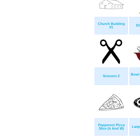
Church Building
Ei
01
Bowl
Scissors 2
Pepperoni Pizza
Larg
Slice (b And W)