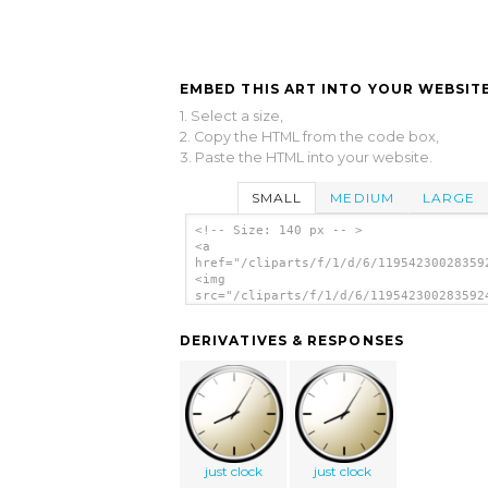
EMBED THIS ART INTO YOUR WEBSITE
1. Select a size,
2. Copy the HTML from the code box,
3. Paste the HTML into your website.
SMALL
MEDIUM
LARGE
<!-- Size: 140 px -- >
<a
href="/cliparts/f/1/d/6/11954230028359
<img
src="/cliparts/f/1/d/6/119542300283592
alt='Time And Day clip art'/></a>
DERIVATIVES & RESPONSES
just clock
just clock