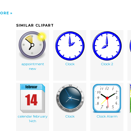
ORE
SIMILAR CLIPART
appointment
Clock
Clock 2
new
calendar february
Clock
Clock Alarm
14th