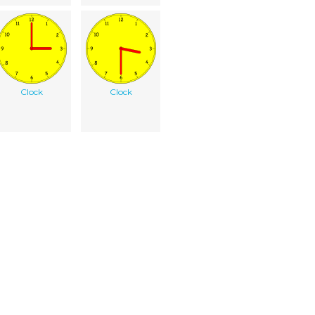
Clock
Clock