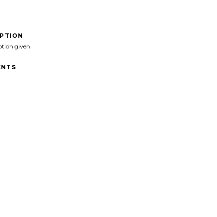
IPTION
ption given
NTS