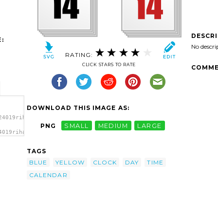
DESCR
:
No descri
RATING:
CLICK STARS TO RATE
COMME
DOWNLOAD THIS IMAGE AS:
24019rihard_Clock_Calendar.svg.thumb.png">
PNG
SMALL
MEDIUM
LARGE
4019rihard_Clock_Calendar.svg.thumb.png"
TAGS
BLUE
YELLOW
CLOCK
DAY
TIME
CALENDAR