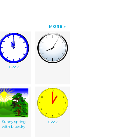
MORE
Clock
Sunny spring
Clock
with blue sky