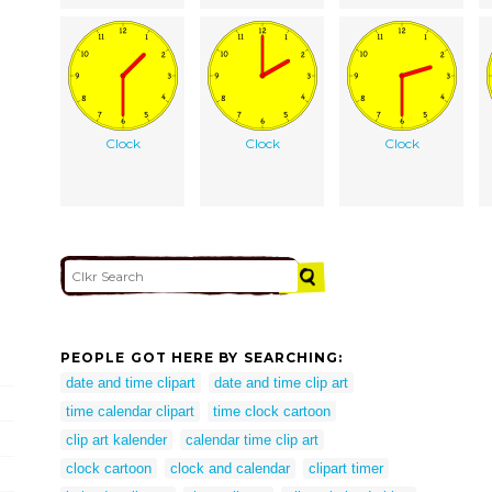
Clock
Clock
Clock
PEOPLE GOT HERE BY SEARCHING:
date and time clipart
date and time clip art
time calendar clipart
time clock cartoon
clip art kalender
calendar time clip art
clock cartoon
clock and calendar
clipart timer