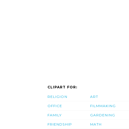
CLIPART FOR:
RELIGION
ART
OFFICE
FILMMAKING
FAMILY
GARDENING
FRIENDSHIP
MATH