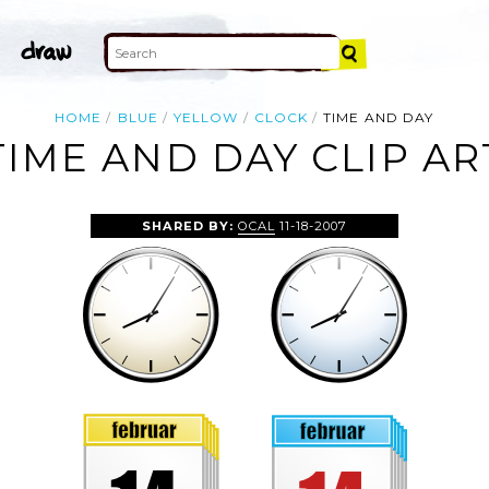
HOME
BLUE
YELLOW
CLOCK
TIME AND DAY
TIME AND DAY CLIP AR
SHARED BY:
OCAL
11-18-2007