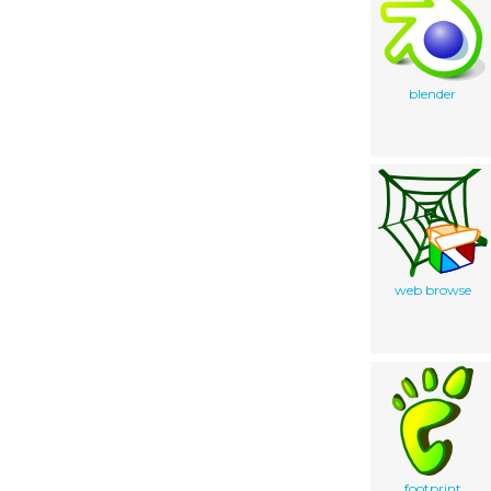
blender
web browse
footprint