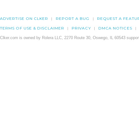
ADVERTISE ON CLKER
REPORT A BUG
REQUEST A FEATU
TERMS OF USE & DISCLAIMER
PRIVACY
DMCA NOTICES
Clker.com is owned by Rolera LLC, 2270 Route 30, Oswego, IL 60543 support