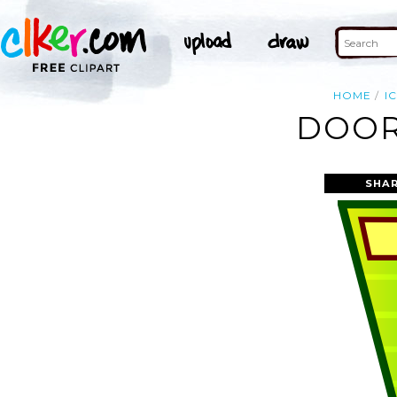
HOME
I
DOOR
SHAR