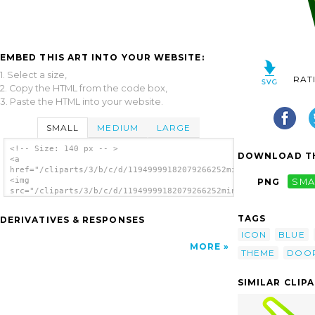
EMBED THIS ART INTO YOUR WEBSITE:
1. Select a size,
RAT
2. Copy the HTML from the code box,
3. Paste the HTML into your website.
SMALL
MEDIUM
LARGE
<!-- Size: 140 px -- >
DOWNLOAD TH
<a
href="/cliparts/3/b/c/d/11949999182079266252minitower.svg.thum
<img
PNG
SMA
src="/cliparts/3/b/c/d/11949999182079266252minitower.svg.thumb
alt='Door 2 clip art'/></a>
TAGS
DERIVATIVES & RESPONSES
ICON
BLUE
MORE
THEME
DOO
SIMILAR CLIP