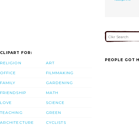
CLIPART FOR:
PEOPLE GOT H
RELIGION
ART
OFFICE
FILMMAKING
FAMILY
GARDENING
FRIENDSHIP
MATH
LOVE
SCIENCE
TEACHING
GREEN
ARCHITECTURE
CYCLISTS