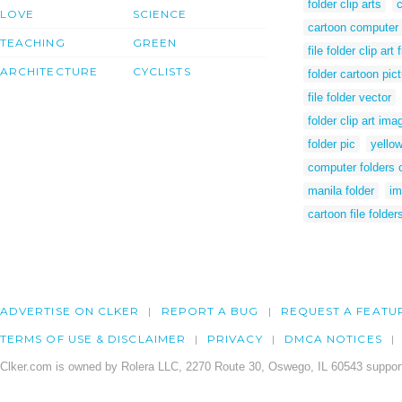
folder clip arts
c
LOVE
SCIENCE
cartoon computer 
TEACHING
GREEN
file folder clip art 
ARCHITECTURE
CYCLISTS
folder cartoon pic
file folder vector
folder clip art ima
folder pic
yellow
computer folders c
manila folder
im
cartoon file folder
ADVERTISE ON CLKER
REPORT A BUG
REQUEST A FEATU
TERMS OF USE & DISCLAIMER
PRIVACY
DMCA NOTICES
Clker.com is owned by Rolera LLC, 2270 Route 30, Oswego, IL 60543 support