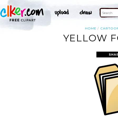
HOME
CARTOO
YELLOW F
SHA