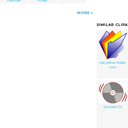
calander
Folder
MORE
SIMILAR CLIP
red yellow folder
icon
Stylized CD