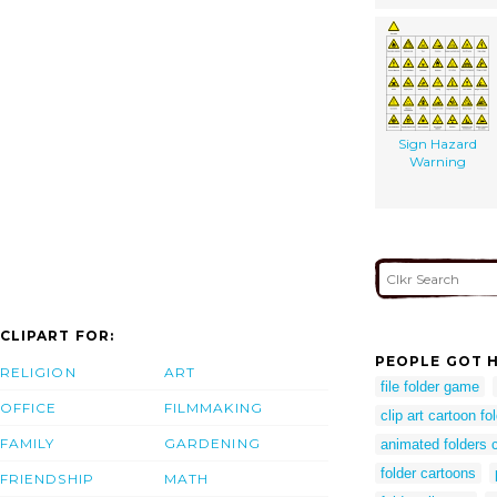
Sign Hazard
Warning
CLIPART FOR:
PEOPLE GOT H
RELIGION
ART
file folder game
OFFICE
FILMMAKING
clip art cartoon fo
FAMILY
GARDENING
animated folders c
folder cartoons
FRIENDSHIP
MATH