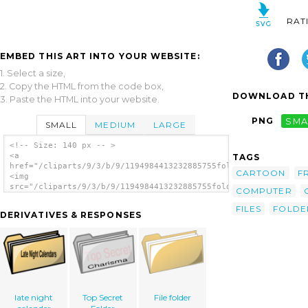
RAT
EMBED THIS ART INTO YOUR WEBSITE:
1. Select a size,
2. Copy the HTML from the code box,
DOWNLOAD TH
3. Paste the HTML into your website.
PNG
SMA
SMALL
MEDIUM
LARGE
<!-- Size: 140 px -- >
<a
TAGS
href="/cliparts/9/3/b/9/1194984413232885755folder_01.svg.thumb
CARTOON
F
<img
src="/cliparts/9/3/b/9/1194984413232885755folder_01.svg.thumb.
COMPUTER
alt='Yellow Folder clip art'/></a>
FILES
FOLDE
DERIVATIVES & RESPONSES
late night
Top Secret
File folder