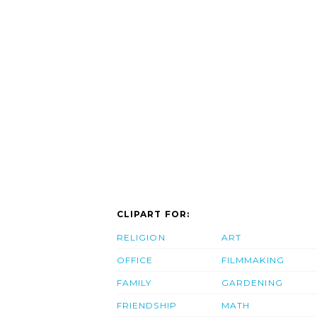
CLIPART FOR:
RELIGION
ART
OFFICE
FILMMAKING
FAMILY
GARDENING
FRIENDSHIP
MATH