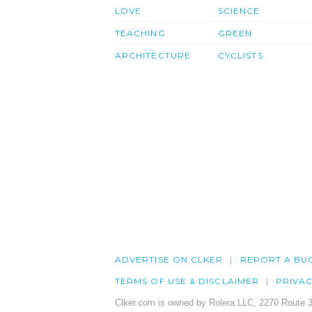
LOVE
SCIENCE
TEACHING
GREEN
ARCHITECTURE
CYCLISTS
ADVERTISE ON CLKER
REPORT A BU
TERMS OF USE & DISCLAIMER
PRIVA
Clker.com is owned by Rolera LLC, 2270 Route 3