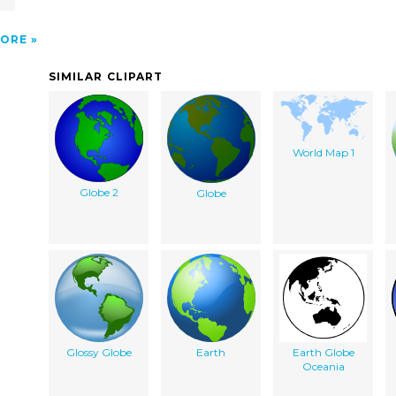
ORE
SIMILAR CLIPART
World Map 1
Globe 2
Globe
Glossy Globe
Earth
Earth Globe
Oceania