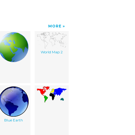
MORE
World Map 2
Blue Earth