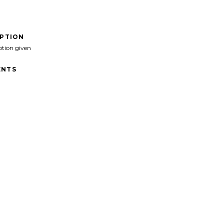
IPTION
ption given
NTS