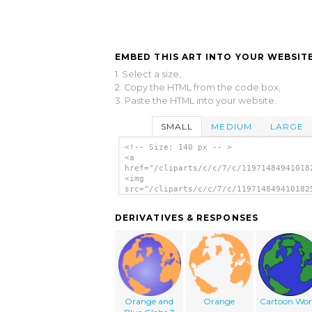
EMBED THIS ART INTO YOUR WEBSITE
1. Select a size,
2. Copy the HTML from the code box,
3. Paste the HTML into your website.
SMALL
MEDIUM
LARGE
<!-- Size: 140 px -- >
<a
href="/cliparts/c/c/7/c/11971484941018
<img
src="/cliparts/c/c/7/c/119714849410182
alt='Globe clip art'/></a>
DERIVATIVES & RESPONSES
Orange and
Orange
Cartoon Wor