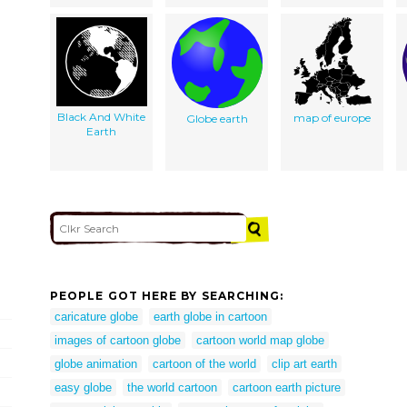
Black And White
map of europe
Globe earth
Earth
PEOPLE GOT HERE BY SEARCHING:
caricature globe
earth globe in cartoon
images of cartoon globe
cartoon world map globe
globe animation
cartoon of the world
clip art earth
easy globe
the world cartoon
cartoon earth picture