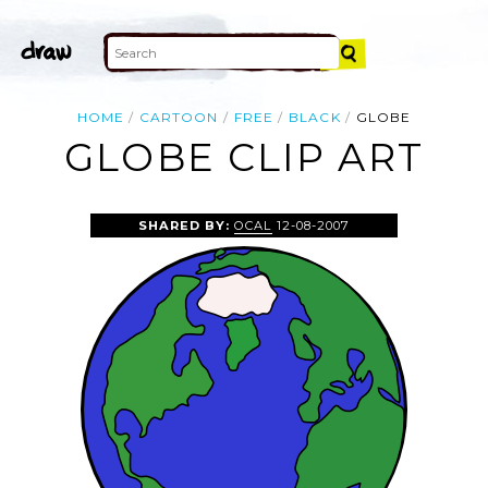
HOME
CARTOON
FREE
BLACK
GLOBE
GLOBE CLIP ART
SHARED BY:
OCAL
12-08-2007