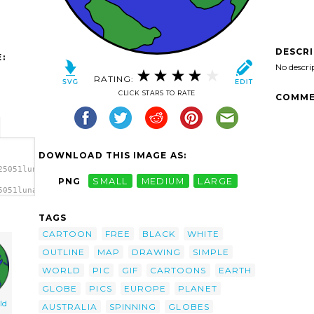
DESCR
:
No descri
RATING:
CLICK STARS TO RATE
COMME
DOWNLOAD THIS IMAGE AS:
25051lunanaut_Cartoon_Globe.svg.thumb.png">
PNG
SMALL
MEDIUM
LARGE
5051lunanaut_Cartoon_Globe.svg.thumb.png"
TAGS
CARTOON
FREE
BLACK
WHITE
OUTLINE
MAP
DRAWING
SIMPLE
WORLD
PIC
GIF
CARTOONS
EARTH
GLOBE
PICS
EUROPE
PLANET
ld
AUSTRALIA
SPINNING
GLOBES