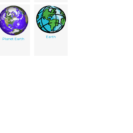
Earth
Planet Earth