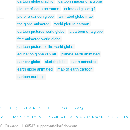
cartoon globe graphic
cartoon images of a globe
picture of earth animated
animated globe gif
pic of a cartoon globe
animated globe map
the globe animated
world picture cartoon
cartoon pictures world globe
a cartoon of a globe
free animated world globe
cartoon picture of the world globe
education globe clip art
planete earth animated
gambar globe
sketch globe
earth animated
earth globe animated
map of earth cartoon
cartoon earth gif
G
REQUEST A FEATURE
TAG
FAQ
CY
DMCA NOTICES
AFFILIATE ADS & SPONSORED RESULTS
0, Oswego, IL 60543 support\at\clker\dot\com