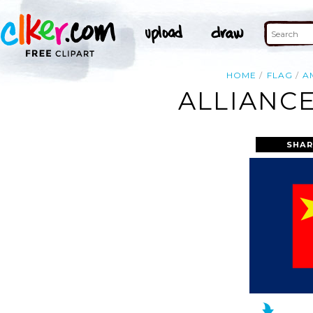
HOME
FLAG
A
ALLIANCE
SHAR