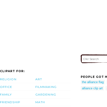
CLIPART FOR:
PEOPLE GOT H
RELIGION
ART
the alliance flag
OFFICE
FILMMAKING
alliance clip art
FAMILY
GARDENING
FRIENDSHIP
MATH