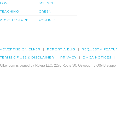
LOVE
SCIENCE
TEACHING
GREEN
ARCHITECTURE
CYCLISTS
ADVERTISE ON CLKER
REPORT A BUG
REQUEST A FEATU
TERMS OF USE & DISCLAIMER
PRIVACY
DMCA NOTICES
Clker.com is owned by Rolera LLC, 2270 Route 30, Oswego, IL 60543 support