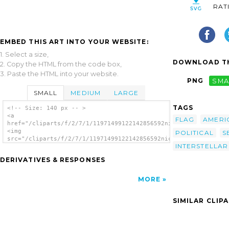
RAT
EMBED THIS ART INTO YOUR WEBSITE:
1. Select a size,
DOWNLOAD TH
2. Copy the HTML from the code box,
3. Paste the HTML into your website.
PNG
SMA
SMALL
MEDIUM
LARGE
TAGS
<!-- Size: 140 px -- >
<a
FLAG
AMERI
href="/cliparts/f/2/7/1/11971499122142856592nicubunu_Alliance_
<img
POLITICAL
S
src="/cliparts/f/2/7/1/11971499122142856592nicubunu_Alliance_f
INTERSTELLAR
alt='Alliance Flag clip art'/></a>
DERIVATIVES & RESPONSES
MORE
SIMILAR CLIP