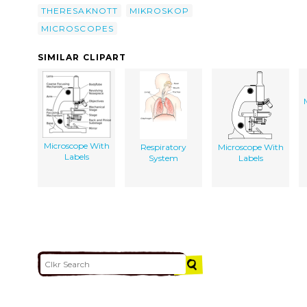
THERESAKNOTT
MIKROSKOP
MICROSCOPES
SIMILAR CLIPART
Microscope With
Respiratory
Microscope With
Labels
System
Labels