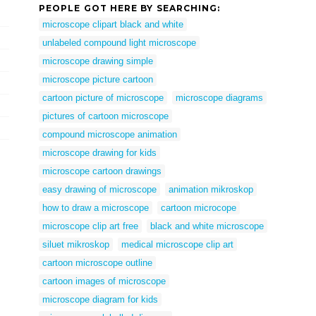
PEOPLE GOT HERE BY SEARCHING:
microscope clipart black and white
unlabeled compound light microscope
microscope drawing simple
microscope picture cartoon
cartoon picture of microscope
microscope diagrams
pictures of cartoon microscope
compound microscope animation
microscope drawing for kids
microscope cartoon drawings
easy drawing of microscope
animation mikroskop
how to draw a microscope
cartoon microcope
microscope clip art free
black and white microscope
siluet mikroskop
medical microscope clip art
cartoon microscope outline
cartoon images of microscope
microscope diagram for kids