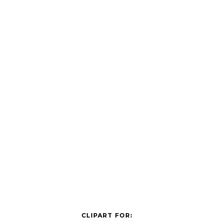
CLIPART FOR: