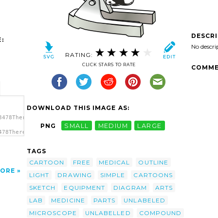
DESCR
:
No descri
RATING:
CLICK STARS TO RATE
COMME
DOWNLOAD THIS IMAGE AS:
3478TheresaKnott_Microscope.svg.thumb.png">
PNG
SMALL
MEDIUM
LARGE
478TheresaKnott_Microscope.svg.thumb.png"
TAGS
CARTOON
FREE
MEDICAL
OUTLINE
ORE
LIGHT
DRAWING
SIMPLE
CARTOONS
SKETCH
EQUIPMENT
DIAGRAM
ARTS
LAB
MEDICINE
PARTS
UNLABELED
MICROSCOPE
UNLABELLED
COMPOUND