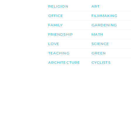
RELIGION
ART
OFFICE
FILMMAKING
FAMILY
GARDENING
FRIENDSHIP
MATH
LOVE
SCIENCE
TEACHING
GREEN
ARCHITECTURE
CYCLISTS