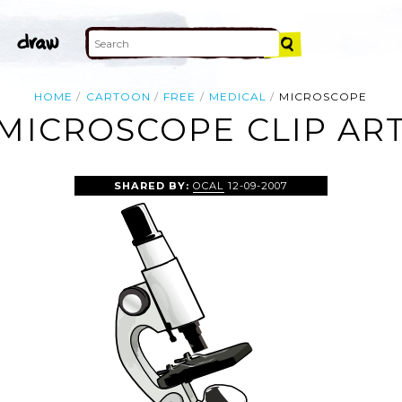
HOME
CARTOON
FREE
MEDICAL
MICROSCOPE
MICROSCOPE CLIP AR
SHARED BY:
OCAL
12-09-2007