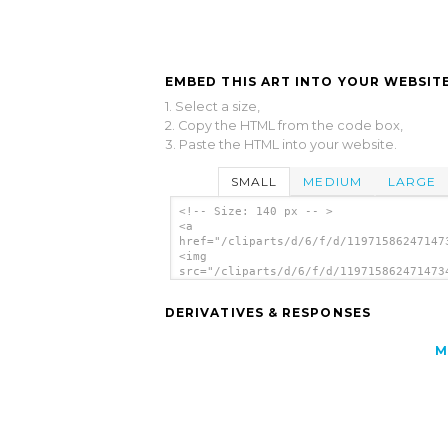
EMBED THIS ART INTO YOUR WEBSITE
1. Select a size,
2. Copy the HTML from the code box,
3. Paste the HTML into your website.
SMALL
MEDIUM
LARGE
<!-- Size: 140 px -- >
<a
href="/cliparts/d/6/f/d/11971586247147
<img
src="/cliparts/d/6/f/d/119715862471473
alt='Microscope clip art'/></a>
DERIVATIVES & RESPONSES
M