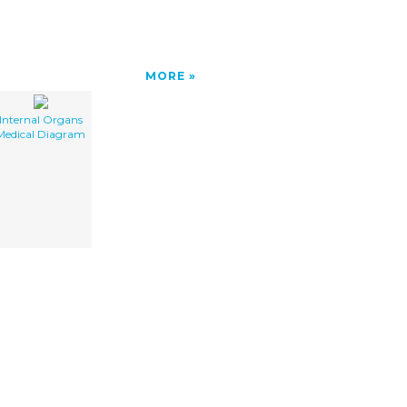
MORE
Internal Organs
Medical Diagram