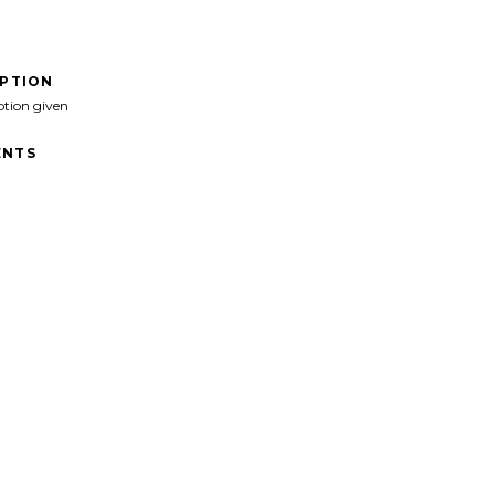
IPTION
ption given
NTS