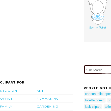
Swirly Toilet
CLIPART FOR:
PEOPLE GOT H
RELIGION
ART
cartoon toilet ope
OFFICE
FILMMAKING
toilette comic
t
FAMILY
GARDENING
leak clipart
toil