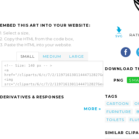
EMBED THIS ART INTO YOUR WEBSITE:
1. Select a size,
RAT
2. Copy the HTML from the code box,
3. Paste the HTML into your website.
SMALL
MEDIUM
LARGE
<!-- Size: 140 px -- >
DOWNLOAD TH
<a
href="/cliparts/6/c/7/2/11971613011444712827Gerald_G_Leaking_T
<img
PNG
SMA
src="/cliparts/6/c/7/2/11971613011444712827Gerald_G_Leaking_To
alt='Leaking Toilet clip art'/></a>
TAGS
DERIVATIVES & RESPONSES
CARTOON
O
MORE
FURNITURE
TOILETS
FLU
SIMILAR CLIP