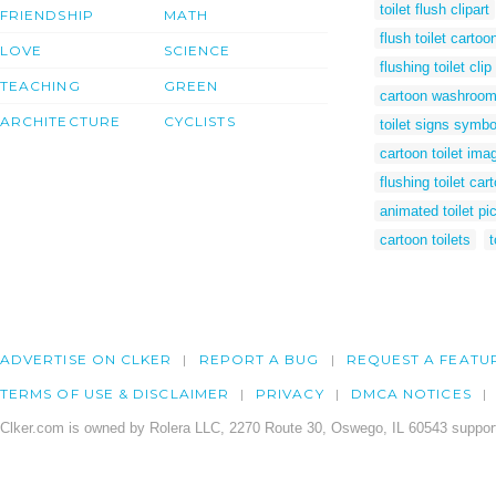
toilet flush clipart
FRIENDSHIP
MATH
flush toilet cartoo
LOVE
SCIENCE
flushing toilet clip 
TEACHING
GREEN
cartoon washroo
ARCHITECTURE
CYCLISTS
toilet signs symbo
cartoon toilet ima
flushing toilet car
animated toilet pi
cartoon toilets
t
ADVERTISE ON CLKER
REPORT A BUG
REQUEST A FEATU
TERMS OF USE & DISCLAIMER
PRIVACY
DMCA NOTICES
Clker.com is owned by Rolera LLC, 2270 Route 30, Oswego, IL 60543 support