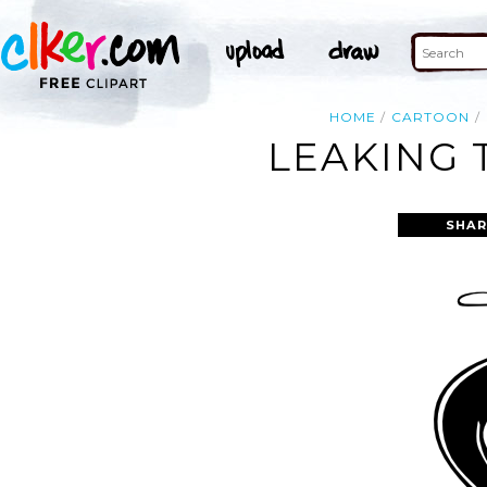
HOME
CARTOON
LEAKING 
SHAR