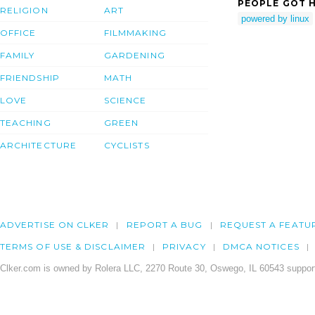
PEOPLE GOT H
RELIGION
ART
powered by linux
OFFICE
FILMMAKING
FAMILY
GARDENING
FRIENDSHIP
MATH
LOVE
SCIENCE
TEACHING
GREEN
ARCHITECTURE
CYCLISTS
ADVERTISE ON CLKER
REPORT A BUG
REQUEST A FEATU
TERMS OF USE & DISCLAIMER
PRIVACY
DMCA NOTICES
Clker.com is owned by Rolera LLC, 2270 Route 30, Oswego, IL 60543 support