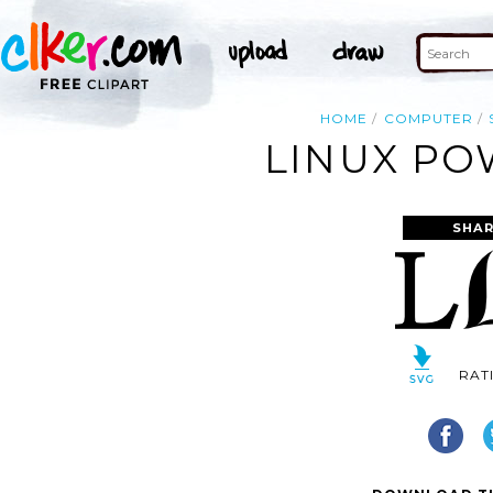
HOME
COMPUTER
LINUX PO
SHAR
RAT