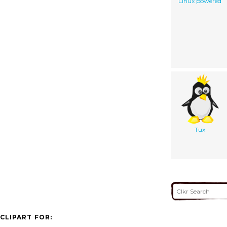
Linux powered
Tux
CLIPART FOR: