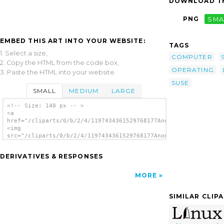
DOWNLOAD TH
PNG
SMA
EMBED THIS ART INTO YOUR WEBSITE:
TAGS
1. Select a size,
COMPUTER
2. Copy the HTML from the code box,
OPERATING
3. Paste the HTML into your website.
SUSE
SMALL
MEDIUM
LARGE
<!-- Size: 140 px -- >
<a
href="/cliparts/0/b/2/4/1197434361529768177Anonymous_linux_pow
<img
src="/cliparts/0/b/2/4/1197434361529768177Anonymous_linux_powe
alt='Linux Powered clip art'/></a>
DERIVATIVES & RESPONSES
MORE
SIMILAR CLIP