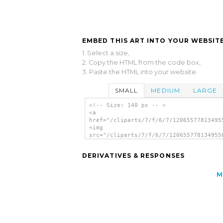
EMBED THIS ART INTO YOUR WEBSITE
1. Select a size,
2. Copy the HTML from the code box,
3. Paste the HTML into your website.
SMALL
MEDIUM
LARGE
<!-- Size: 140 px -- >
<a
href="/cliparts/7/f/6/7/12065577813495
<img
src="/cliparts/7/f/6/7/120655778134955
alt='Up Arrow clip art'/></a>
DERIVATIVES & RESPONSES
M