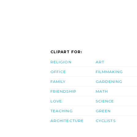
CLIPART FOR:
RELIGION
ART
OFFICE
FILMMAKING
FAMILY
GARDENING
FRIENDSHIP
MATH
LOVE
SCIENCE
TEACHING
GREEN
ARCHITECTURE
CYCLISTS