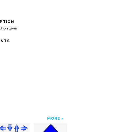
IPTION
ption given
NTS
MORE