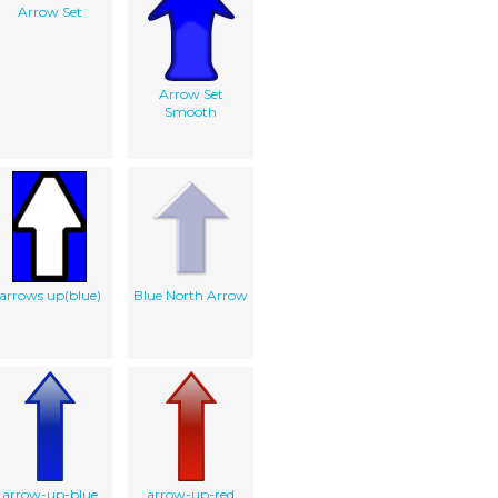
Arrow Set
Arrow Set
Smooth
arrows up(blue)
Blue North Arrow
arrow-up-blue
arrow-up-red