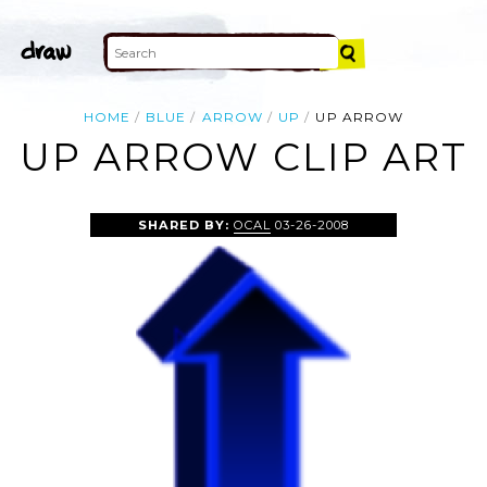
HOME
BLUE
ARROW
UP
UP ARROW
UP ARROW CLIP ART
SHARED BY:
OCAL
03-26-2008