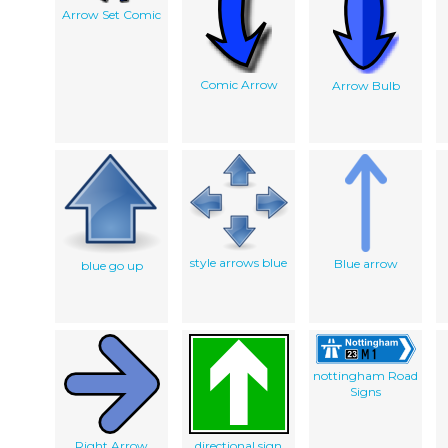
Arrow Set Comic
Comic Arrow
Arrow Bulb
style arrows blue
Blue arrow
blue go up
nottingham Road
Signs
Right Arrow
directional sign