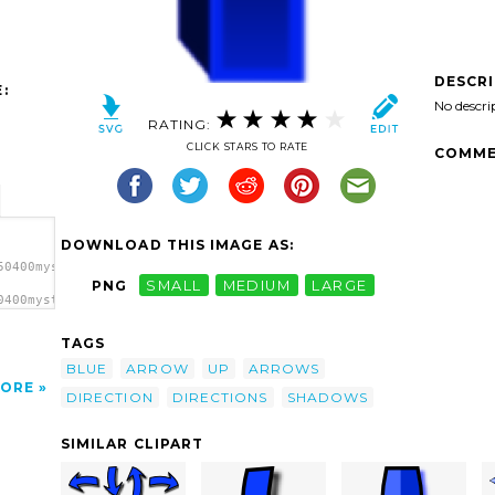
DESCR
:
No descri
RATING:
CLICK STARS TO RATE
COMME
DOWNLOAD THIS IMAGE AS:
50400mystica_Arrow_set_(cube)_3.svg.thumb.png">
PNG
SMALL
MEDIUM
LARGE
0400mystica_Arrow_set_(cube)_3.svg.thumb.png"
TAGS
BLUE
ARROW
UP
ARROWS
ORE
DIRECTION
DIRECTIONS
SHADOWS
SIMILAR CLIPART