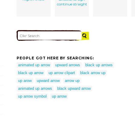
continue straight
PEOPLE GOT HERE BY SEARCHING:
animated up arrow
upward arrows
black up arrows
black up arrow
up arrow clipart
black arrow up
up arow
upward arrow
arrow up
animated up arrows
black upward arrow
up arrow symbol
up arrow