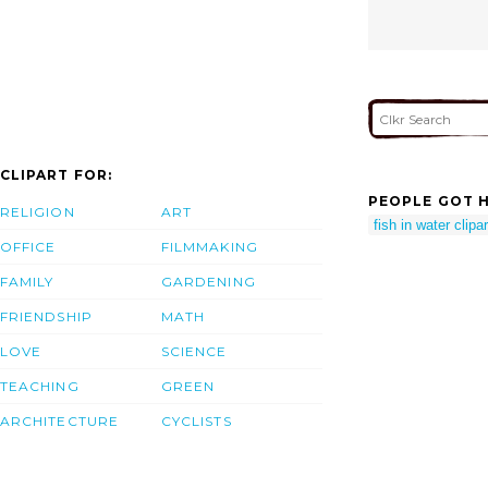
CLIPART FOR:
PEOPLE GOT H
RELIGION
ART
fish in water clipar
OFFICE
FILMMAKING
FAMILY
GARDENING
FRIENDSHIP
MATH
LOVE
SCIENCE
TEACHING
GREEN
ARCHITECTURE
CYCLISTS