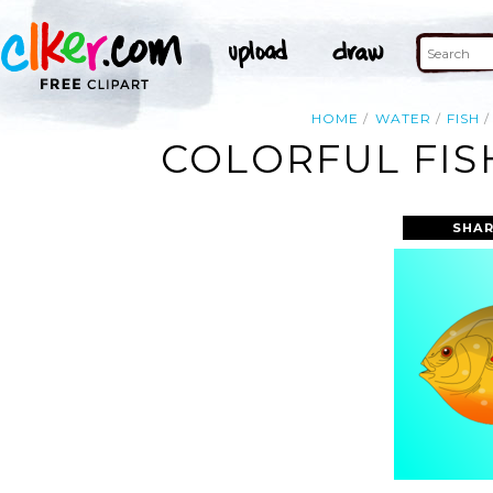
HOME
WATER
FISH
COLORFUL FIS
SHAR