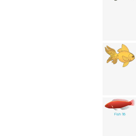
Fish 18