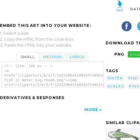
RAT
EMBED THIS ART INTO YOUR WEBSITE:
1. Select a size,
2. Copy the HTML from the code box,
DOWNLOAD TH
3. Paste the HTML into your website.
PNG
SMA
SMALL
MEDIUM
LARGE
<!-- Size: 140 px -- >
TAGS
<a
href="/cliparts/1/b/3/f/1323206431403337249Colorful
WATER
FISH
Fish in Water.svg.thumb.png"><img
src="/cliparts/1/b/3/f/1323206431403337249Colorful
SCALES
FINS
Fish in Water.svg.thumb.png" alt='Colorful
Fish In Water clip art'/></a>
DERIVATIVES & RESPONSES
MORE
SIMILAR CLIP