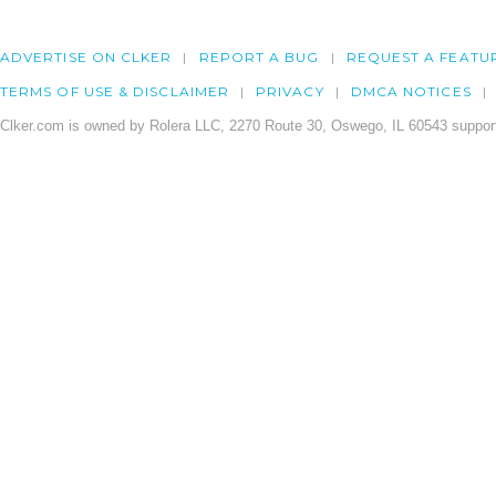
ADVERTISE ON CLKER
REPORT A BUG
REQUEST A FEATU
TERMS OF USE & DISCLAIMER
PRIVACY
DMCA NOTICES
Clker.com is owned by Rolera LLC, 2270 Route 30, Oswego, IL 60543 support