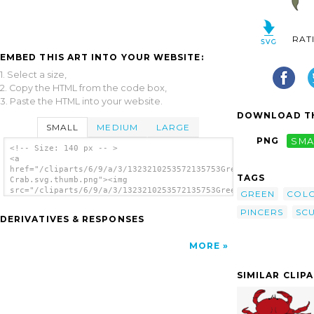
RAT
EMBED THIS ART INTO YOUR WEBSITE:
1. Select a size,
2. Copy the HTML from the code box,
3. Paste the HTML into your website.
DOWNLOAD TH
SMALL
MEDIUM
LARGE
PNG
SMA
<!-- Size: 140 px -- >
<a
href="/cliparts/6/9/a/3/1323210253572135753Green
TAGS
Crab.svg.thumb.png"><img
src="/cliparts/6/9/a/3/1323210253572135753Green
GREEN
COL
Crab.svg.thumb.png" alt='Green Crab clip
PINCERS
SCU
art'/></a>
DERIVATIVES & RESPONSES
MORE
SIMILAR CLIP