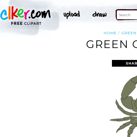
HOME
GREEN
GREEN C
SHAR