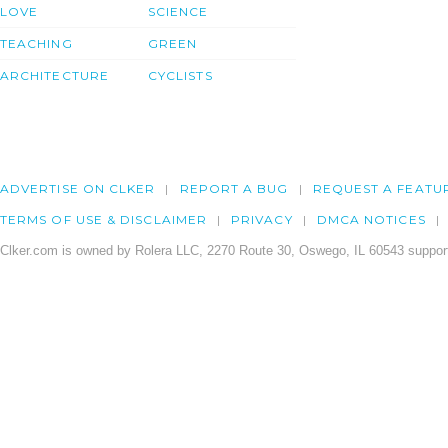
LOVE
SCIENCE
TEACHING
GREEN
ARCHITECTURE
CYCLISTS
ADVERTISE ON CLKER
REPORT A BUG
REQUEST A FEATU
TERMS OF USE & DISCLAIMER
PRIVACY
DMCA NOTICES
Clker.com is owned by Rolera LLC, 2270 Route 30, Oswego, IL 60543 support