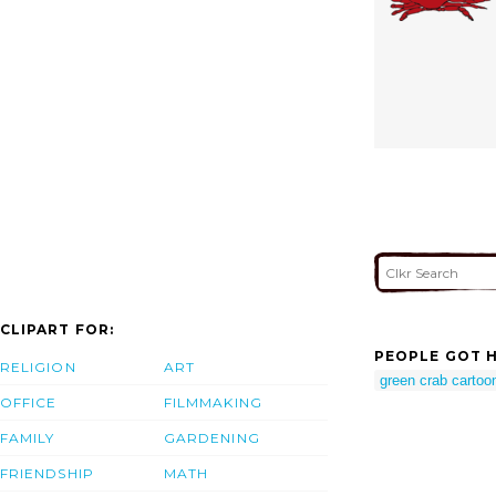
CLIPART FOR:
PEOPLE GOT H
RELIGION
ART
green crab cartoo
OFFICE
FILMMAKING
FAMILY
GARDENING
FRIENDSHIP
MATH