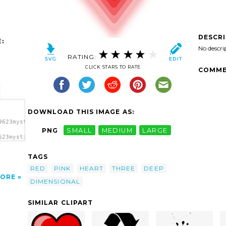
DESCR
:
No descri
RATING:
CLICK STARS TO RATE
COMME
DOWNLOAD THIS IMAGE AS:
9623mystica_Heart_(with_deep).svg.thumb.png">
PNG
SMALL
MEDIUM
LARGE
623mystica_Heart_(with_deep).svg.thumb.png"
TAGS
RED
PINK
HEART
THREE
DEEP
ORE
DIMENSIONAL
SIMILAR CLIPART