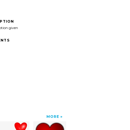
IPTION
ption given
NTS
MORE