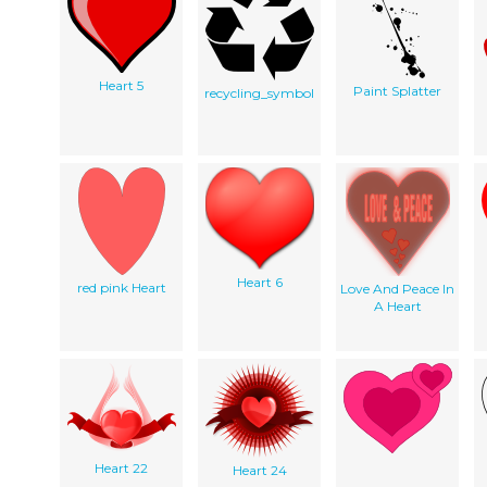
Heart 5
Paint Splatter
recycling_symbol
Heart 6
red pink Heart
Love And Peace In
A Heart
Heart 22
Heart 24