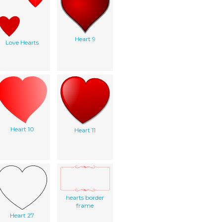
Heart 9
Love Hearts
Heart 10
Heart 11
hearts border
frame
Heart 27