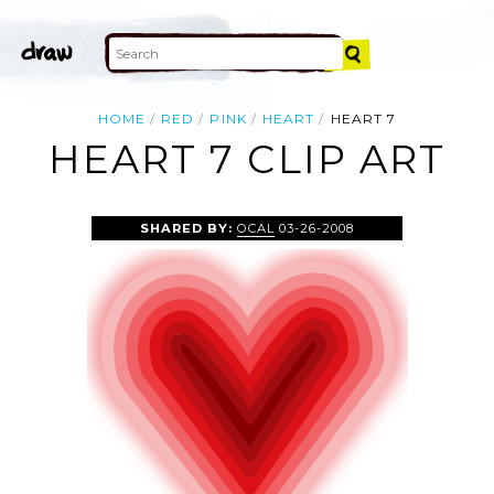
HOME
RED
PINK
HEART
HEART 7
HEART 7 CLIP ART
SHARED BY:
OCAL
03-26-2008