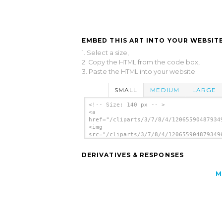
EMBED THIS ART INTO YOUR WEBSITE
1. Select a size,
2. Copy the HTML from the code box,
3. Paste the HTML into your website.
SMALL
MEDIUM
LARGE
<!-- Size: 140 px -- >
<a
href="/cliparts/3/7/8/4/12065590487934
<img
src="/cliparts/3/7/8/4/120655904879349
alt='Heart 7 clip art'/></a>
DERIVATIVES & RESPONSES
M