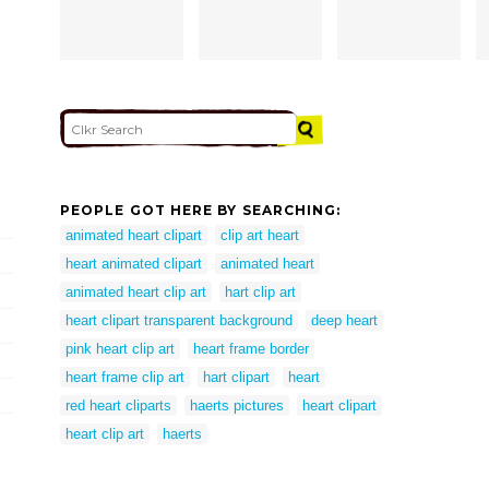
PEOPLE GOT HERE BY SEARCHING:
animated heart clipart
clip art heart
heart animated clipart
animated heart
animated heart clip art
hart clip art
heart clipart transparent background
deep heart
pink heart clip art
heart frame border
heart frame clip art
hart clipart
heart
red heart cliparts
haerts pictures
heart clipart
heart clip art
haerts