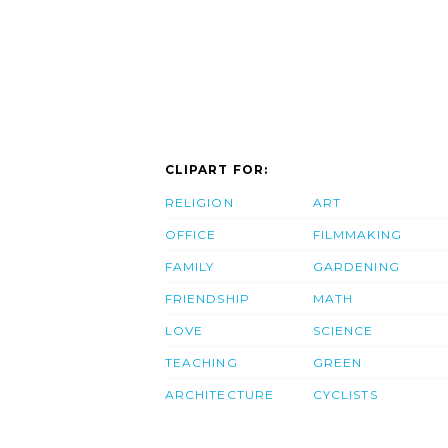
CLIPART FOR:
RELIGION
ART
OFFICE
FILMMAKING
FAMILY
GARDENING
FRIENDSHIP
MATH
LOVE
SCIENCE
TEACHING
GREEN
ARCHITECTURE
CYCLISTS