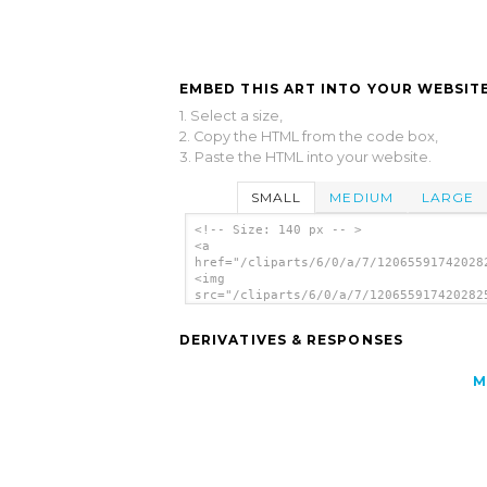
EMBED THIS ART INTO YOUR WEBSITE
1. Select a size,
2. Copy the HTML from the code box,
3. Paste the HTML into your website.
SMALL
MEDIUM
LARGE
<!-- Size: 140 px -- >
<a
href="/cliparts/6/0/a/7/12065591742028
<img
src="/cliparts/6/0/a/7/120655917420282
alt='Mug clip art'/></a>
DERIVATIVES & RESPONSES
M