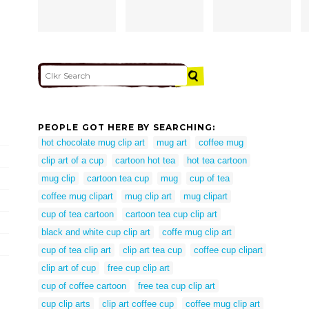
PEOPLE GOT HERE BY SEARCHING:
hot chocolate mug clip art
mug art
coffee mug
clip art of a cup
cartoon hot tea
hot tea cartoon
mug clip
cartoon tea cup
mug
cup of tea
coffee mug clipart
mug clip art
mug clipart
cup of tea cartoon
cartoon tea cup clip art
black and white cup clip art
coffe mug clip art
cup of tea clip art
clip art tea cup
coffee cup clipart
clip art of cup
free cup clip art
cup of coffee cartoon
free tea cup clip art
cup clip arts
clip art coffee cup
coffee mug clip art