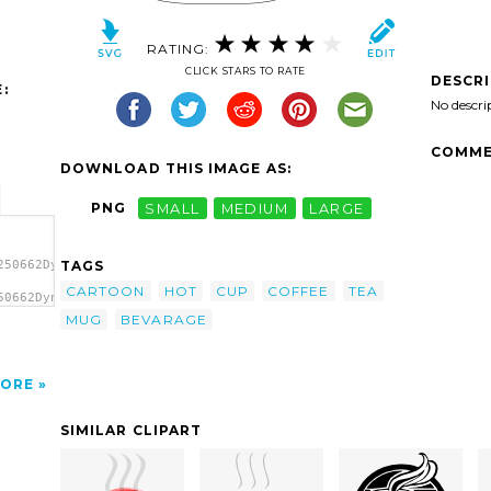
RATING:
CLICK STARS TO RATE
DESCR
:
No descri
COMME
DOWNLOAD THIS IMAGE AS:
PNG
SMALL
MEDIUM
LARGE
TAGS
250662DynV_Cup_containing_a_dark_beverage.svg.thumb.png">
CARTOON
HOT
CUP
COFFEE
TEA
50662DynV_Cup_containing_a_dark_beverage.svg.thumb.png"
MUG
BEVARAGE
ORE
SIMILAR CLIPART