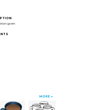
IPTION
ption given
NTS
MORE