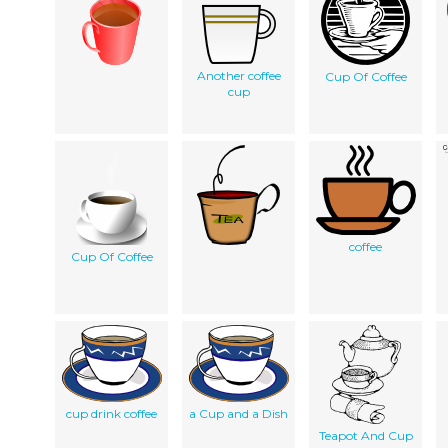
Another coffee
Cup Of Coffee
cup
coffee
Cup Of Coffee
cup drink coffee
a Cup and a Dish
Teapot And Cup