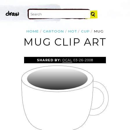
HOME
CARTOON
HOT
CUP
MUG
MUG CLIP ART
SHARED BY:
OCAL
03-26-2008