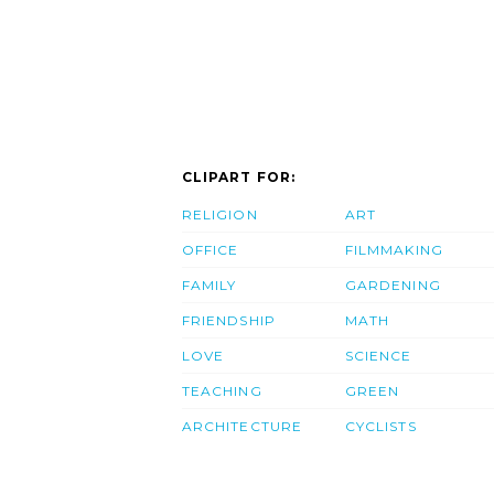
CLIPART FOR:
RELIGION
ART
OFFICE
FILMMAKING
FAMILY
GARDENING
FRIENDSHIP
MATH
LOVE
SCIENCE
TEACHING
GREEN
ARCHITECTURE
CYCLISTS