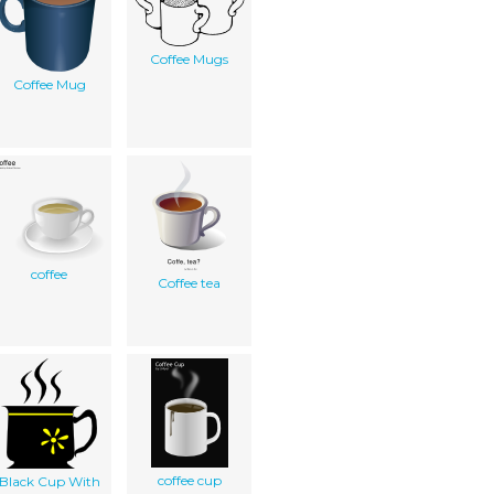
Coffee Mugs
Coffee Mug
coffee
Coffee tea
coffee cup
Black Cup With