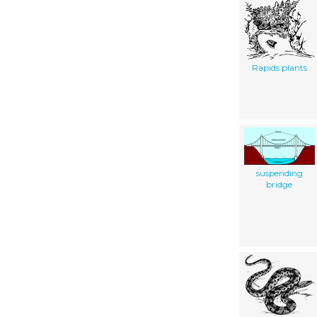
Rapids plants
suspending
bridge