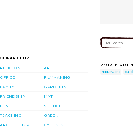
CLIPART FOR:
PEOPLE GOT H
RELIGION
ART
roquevaire
build
OFFICE
FILMMAKING
FAMILY
GARDENING
FRIENDSHIP
MATH
LOVE
SCIENCE
TEACHING
GREEN
ARCHITECTURE
CYCLISTS