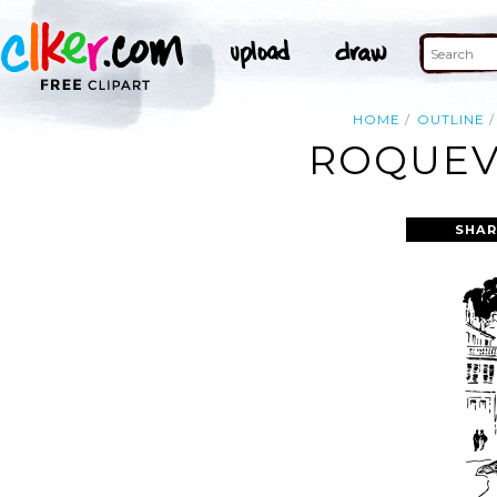
HOME
OUTLINE
ROQUEVA
SHAR