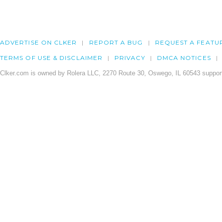
ADVERTISE ON CLKER
REPORT A BUG
REQUEST A FEATU
TERMS OF USE & DISCLAIMER
PRIVACY
DMCA NOTICES
Clker.com is owned by Rolera LLC, 2270 Route 30, Oswego, IL 60543 support