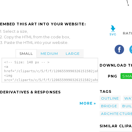
EMBED THIS ART INTO YOUR WEBSITE:
1. Select a size,
RAT
2. Copy the HTML from the code box,
3. Paste the HTML into your website.
SMALL
MEDIUM
LARGE
<!-- Size: 140 px -- >
DOWNLOAD TH
<a
href="/cliparts/c/5/f/f/1206559990326151582johnny_automatic_Ro
<img
PNG
SMA
src="/cliparts/c/5/f/f/1206559990326151582johnny_automatic_Roq
alt='Roquevaire clip art'/></a>
TAGS
DERIVATIVES & RESPONSES
OUTLINE
WA
MORE
BRIDGE
BUI
ARCHITECTUR
SIMILAR CLIP