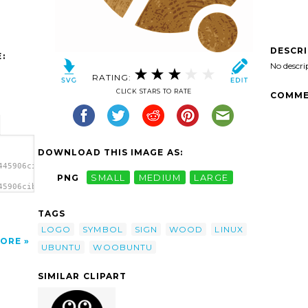
DESCR
:
No descri
RATING:
CLICK STARS TO RATE
COMME
DOWNLOAD THIS IMAGE AS:
445906cibo00_WOOBUNTU.svg.thumb.png">
PNG
SMALL
MEDIUM
LARGE
45906cibo00_WOOBUNTU.svg.thumb.png"
a>
TAGS
LOGO
SYMBOL
SIGN
WOOD
LINUX
ORE
UBUNTU
WOOBUNTU
SIMILAR CLIPART