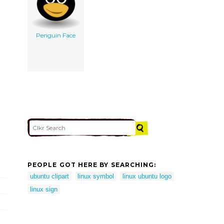
Penguin Face
PEOPLE GOT HERE BY SEARCHING:
ubuntu clipart
linux symbol
linux ubuntu logo
linux sign