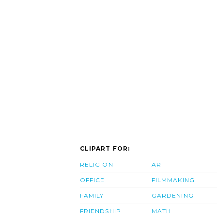
CLIPART FOR:
RELIGION
ART
OFFICE
FILMMAKING
FAMILY
GARDENING
FRIENDSHIP
MATH