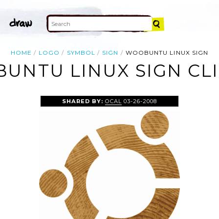
HOME
LOGO
SYMBOL
SIGN
WOOBUNTU LINUX SIGN
UNTU LINUX SIGN CLI
SHARED BY:
OCAL
03-26-2008