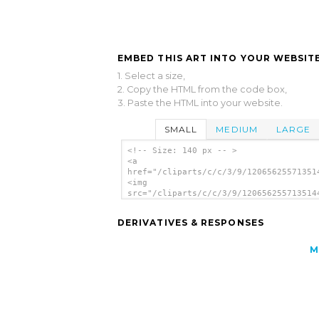
EMBED THIS ART INTO YOUR WEBSITE
1. Select a size,
2. Copy the HTML from the code box,
3. Paste the HTML into your website.
SMALL
MEDIUM
LARGE
<!-- Size: 140 px -- >
<a
href="/cliparts/c/c/3/9/12065625571351
<img
src="/cliparts/c/c/3/9/120656255713514
alt='Woobuntu Linux Sign clip art'/></
DERIVATIVES & RESPONSES
M