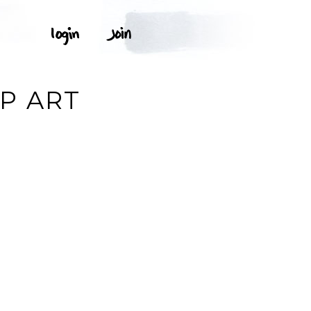
P ART