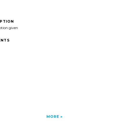
IPTION
ption given
NTS
MORE