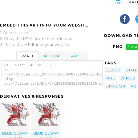
RAT
EMBED THIS ART INTO YOUR WEBSITE:
1. Select a size,
DOWNLOAD TH
2. Copy the HTML from the code box,
3. Paste the HTML into your website.
PNG
SMA
SMALL
MEDIUM
LARGE
TAGS
<!-- Size: 140 px -- >
BLACK
OUTL
<a
href="/cliparts/1/9/c/f/12065638322039189576johnny_automatic_d
FIRE
WINGS
<img
src="/cliparts/1/9/c/f/12065638322039189576johnny_automatic_dr
DRAGON
AS
alt='Dragon clip art'/></a>
DERIVATIVES & RESPONSES
BLUE GLOWY
BLUE GLOWY