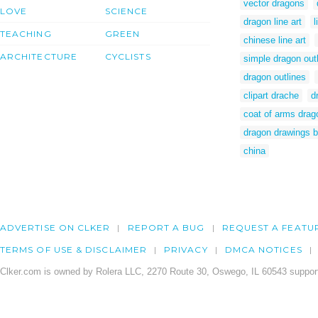
vector dragons
LOVE
SCIENCE
dragon line art
l
TEACHING
GREEN
chinese line art
ARCHITECTURE
CYCLISTS
simple dragon out
dragon outlines
clipart drache
d
coat of arms drag
dragon drawings b
china
ADVERTISE ON CLKER
REPORT A BUG
REQUEST A FEATU
TERMS OF USE & DISCLAIMER
PRIVACY
DMCA NOTICES
Clker.com is owned by Rolera LLC, 2270 Route 30, Oswego, IL 60543 support