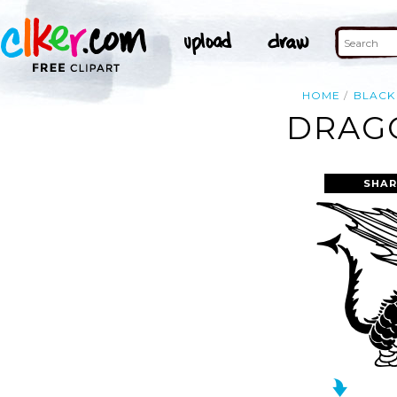
HOME
BLACK
DRAGO
SHAR