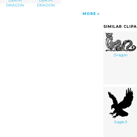
DEATH
DEATH
DRAGON
DRAGON
MORE
SIMILAR CLIP
Dragon
Eagle 3