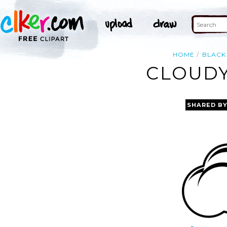
HOME
BLACK
CLOUDY
SHARED B