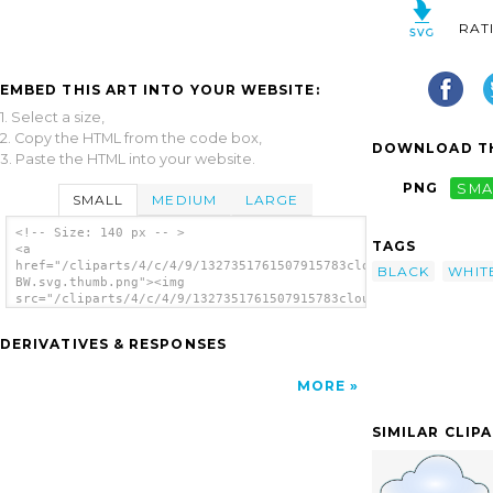
RAT
EMBED THIS ART INTO YOUR WEBSITE:
1. Select a size,
2. Copy the HTML from the code box,
DOWNLOAD TH
3. Paste the HTML into your website.
PNG
SMA
SMALL
MEDIUM
LARGE
<!-- Size: 140 px -- >
TAGS
<a
href="/cliparts/4/c/4/9/1327351761507915783cloudy-
BLACK
WHIT
BW.svg.thumb.png"><img
src="/cliparts/4/c/4/9/1327351761507915783cloudy-
BW.svg.thumb.png" alt='Cloudy Bw clip art'/>
</a>
DERIVATIVES & RESPONSES
MORE
SIMILAR CLIP