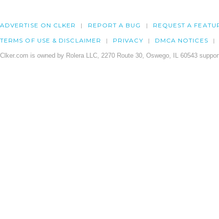
ADVERTISE ON CLKER
REPORT A BUG
REQUEST A FEATU
TERMS OF USE & DISCLAIMER
PRIVACY
DMCA NOTICES
Clker.com is owned by Rolera LLC, 2270 Route 30, Oswego, IL 60543 support