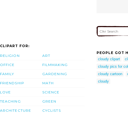
CLIPART FOR:
PEOPLE GOT H
RELIGION
ART
cloudy clipart
c
OFFICE
FILMMAKING
cloudy pics for co
FAMILY
GARDENING
cloudy cartoon
cloudy
FRIENDSHIP
MATH
LOVE
SCIENCE
TEACHING
GREEN
ARCHITECTURE
CYCLISTS