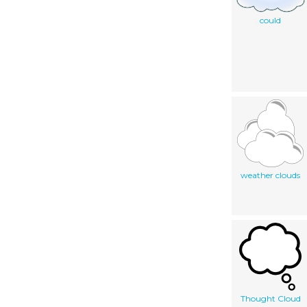
could
weather clouds
Thought Cloud