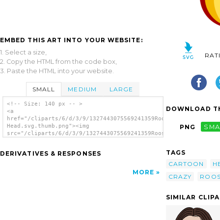
EMBED THIS ART INTO YOUR WEBSITE:
1. Select a size,
RAT
2. Copy the HTML from the code box,
3. Paste the HTML into your website.
SMALL
MEDIUM
LARGE
<!-- Size: 140 px -- >
DOWNLOAD TH
<a
href="/cliparts/6/d/3/9/1327443075569241359Rooster
Head.svg.thumb.png"><img
PNG
SMA
src="/cliparts/6/d/3/9/1327443075569241359Rooster
Head.svg.thumb.png" alt='Rooster Head clip
art'/></a>
TAGS
DERIVATIVES & RESPONSES
CARTOON
H
MORE
CRAZY
ROOS
SIMILAR CLIP