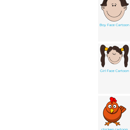
Boy Face Cartoon
Girl Face Cartoon
chicken cartoon