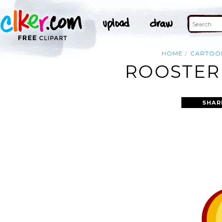
HOME
CARTOO
ROOSTER 
SHAR