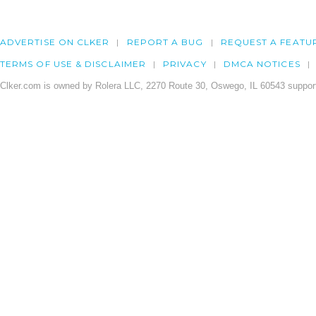
ADVERTISE ON CLKER
REPORT A BUG
REQUEST A FEATU
TERMS OF USE & DISCLAIMER
PRIVACY
DMCA NOTICES
Clker.com is owned by Rolera LLC, 2270 Route 30, Oswego, IL 60543 support