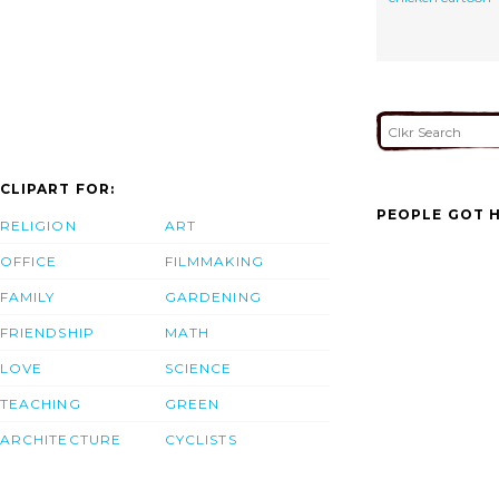
CLIPART FOR:
PEOPLE GOT H
RELIGION
ART
OFFICE
FILMMAKING
FAMILY
GARDENING
FRIENDSHIP
MATH
LOVE
SCIENCE
TEACHING
GREEN
ARCHITECTURE
CYCLISTS