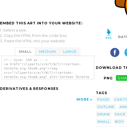
EMBED THIS ART INTO YOUR WEBSITE:
1. Select a size,
2. Copy the HTML from the code box,
RAT
3. Paste the HTML into your website.
SMALL
MEDIUM
LARGE
<!-- Size: 140 px -- >
<a href="/cliparts/x/e/Y/W/7/r/cartoon-
DOWNLOAD TH
termite.svg.thumb.png"><img
src="/cliparts/x/e/Y/W/7/r/cartoon-
termite.svg.thumb.png" alt='Cartoon Termite
PNG
SMA
clip art'/></a>
DERIVATIVES & RESPONSES
TAGS
FOOD
CART
MORE
OUTLINE
AN
DRAW
FACE
SMALL
BOY