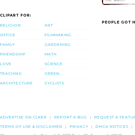
CLIPART FOR:
PEOPLE GOT H
RELIGION
ART
OFFICE
FILMMAKING
FAMILY
GARDENING
FRIENDSHIP
MATH
LOVE
SCIENCE
TEACHING
GREEN
ARCHITECTURE
CYCLISTS
ADVERTISE ON CLKER
REPORT A BUG
REQUEST A FEATU
TERMS OF USE & DISCLAIMER
PRIVACY
DMCA NOTICES