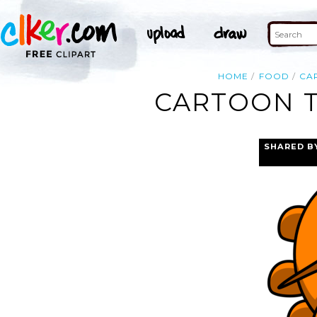
HOME
FOOD
CA
CARTOON T
SHARED B