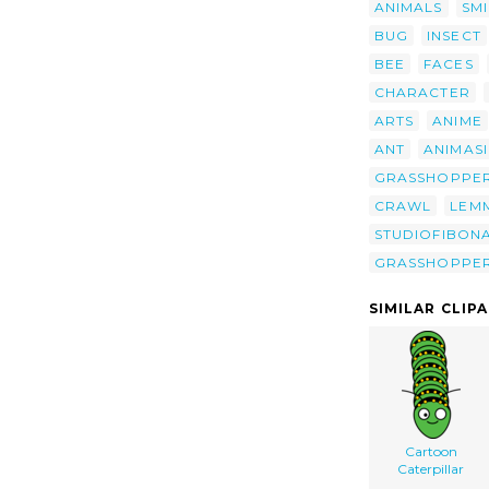
ANIMALS
SMI
BUG
INSECT
BEE
FACES
CHARACTER
ARTS
ANIME
ANT
ANIMASI
GRASSHOPPE
CRAWL
LEM
STUDIOFIBON
GRASSHOPPE
SIMILAR CLIP
Cartoon
Caterpillar