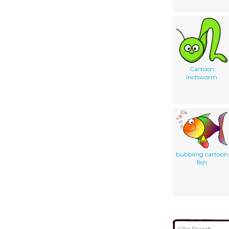
Cartoon
Inchworm
bubbling cartoon
fish