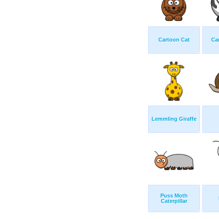
Cartoon Cat
Ca
Lemmling Giraffe
Puss Moth
Caterpillar