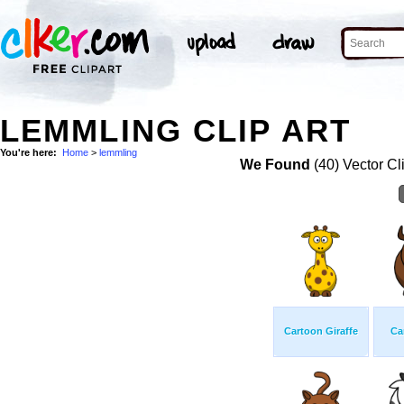
LEMMLING CLIP ART
You're here:
Home
>
lemmling
We Found
(40) Vector Cl
Cartoon Giraffe
Ca