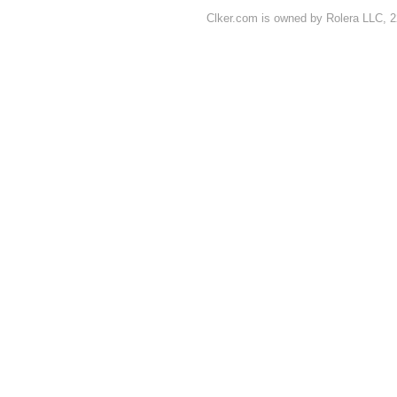
Clker.com is owned by Rolera LLC, 2