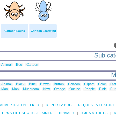
Cartoon Louse
Cartoon Lacewing
Sub cat
Animal
Bee
Cartoon
M
Animal
Black
Blue
Brown
Button
Cartoon
Clipart
Color
Die
Man
Map
Mushroom
New
Orange
Outline
People
Pink
Pur
ADVERTISE ON CLKER
REPORT A BUG
REQUEST A FEATURE
TERMS OF USE & DISCLAIMER
PRIVACY
DMCA NOTICES
A