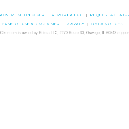
ADVERTISE ON CLKER
REPORT A BUG
REQUEST A FEATU
TERMS OF USE & DISCLAIMER
PRIVACY
DMCA NOTICES
Clker.com is owned by Rolera LLC, 2270 Route 30, Oswego, IL 60543 support