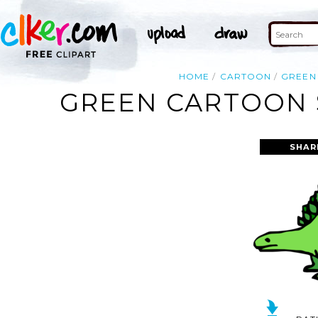
HOME
CARTOON
GREEN
GREEN CARTOON 
SHAR