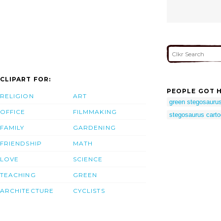
CLIPART FOR:
PEOPLE GOT H
RELIGION
ART
green stegosauru
OFFICE
FILMMAKING
stegosaurus cart
FAMILY
GARDENING
FRIENDSHIP
MATH
LOVE
SCIENCE
TEACHING
GREEN
ARCHITECTURE
CYCLISTS