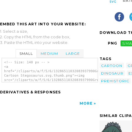
RAT
EMBED THIS ART INTO YOUR WEBSITE:
1. Select a size,
DOWNLOAD TH
2. Copy the HTML from the code box,
3. Paste the HTML into your website.
PNG
SMA
SMALL
MEDIUM
LARGE
TAGS
<!-- Size: 140 px -- >
CARTOON
G
<a
href="/cliparts/a/f/5/6/13286511032083937990Green
DINOSAUR
E
Cartoon Stegosaurus.svg.thumb.png"><img
src="/cliparts/a/f/5/6/13286511032083937990Green
PREHISTORIC
Cartoon Stegosaurus.svg.thumb.png"
alt='Green Cartoon Stegosaurus clip art'/>
DERIVATIVES & RESPONSES
</a>
MORE
SIMILAR CLIP