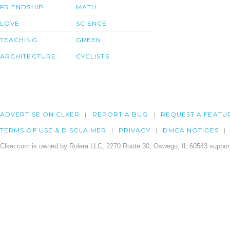
FRIENDSHIP
MATH
LOVE
SCIENCE
TEACHING
GREEN
ARCHITECTURE
CYCLISTS
ADVERTISE ON CLKER
REPORT A BUG
REQUEST A FEATU
TERMS OF USE & DISCLAIMER
PRIVACY
DMCA NOTICES
Clker.com is owned by Rolera LLC, 2270 Route 30, Oswego, IL 60543 support