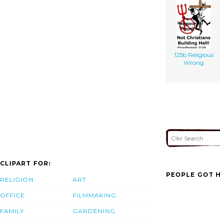
125b Religious
Wrong
CLIPART FOR:
PEOPLE GOT H
RELIGION
ART
OFFICE
FILMMAKING
FAMILY
GARDENING