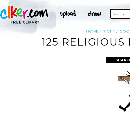
HOME
RIGHT
GOO
125 RELIGIOUS
SHARE