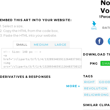
EMBED THIS ART INTO YOUR WEBSITE:
1. Select a size,
RAT
2. Copy the HTML from the code box,
3. Paste the HTML into your website.
SMALL
MEDIUM
LARGE
<!-- Size: 140 px -- >
DOWNLOAD TH
<a
href="/cliparts/3/f/1/4/13289346591126483730125ReligWrong.svg.
<img
PNG
SMA
src="/cliparts/3/f/1/4/13289346591126483730125ReligWrong.svg.t
alt='125 Religious Right Hell clip art'/>
</a>
TAGS
DERIVATIVES & RESPONSES
RIGHT
GOO
MORE
REVOLUTION
RELIGWRONG
SIMILAR CLIP