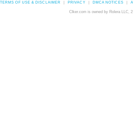
TERMS OF USE & DISCLAIMER
PRIVACY
DMCA NOTICES
A
Clker.com is owned by Rolera LLC, 2