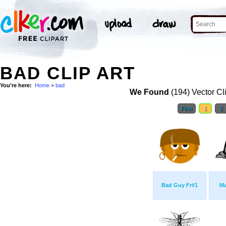
BAD CLIP ART
You're here:
Home
>
bad
We Found
(194) Vector Cl
First
1
2
Bad Guy Fr#1
Ma