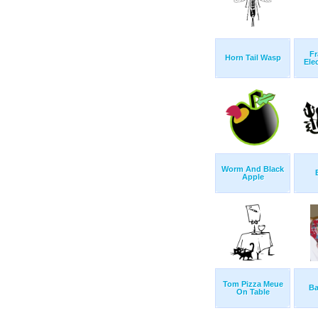
Fr
Horn Tail Wasp
Ele
Worm And Black
Apple
Tom Pizza Meue
Ba
On Table