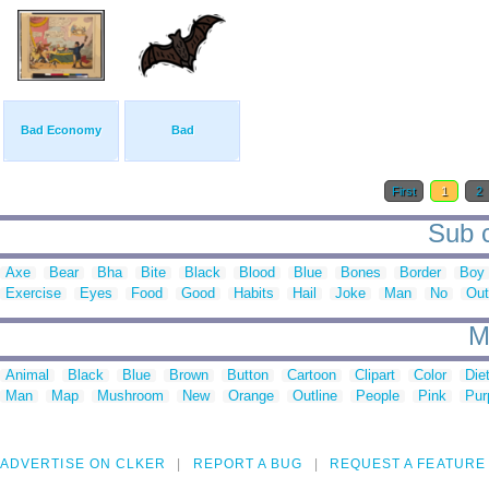
Bad Economy
Bad
First
1
2
Sub c
Axe
Bear
Bha
Bite
Black
Blood
Blue
Bones
Border
Boy
Exercise
Eyes
Food
Good
Habits
Hail
Joke
Man
No
Out
M
Animal
Black
Blue
Brown
Button
Cartoon
Clipart
Color
Die
Man
Map
Mushroom
New
Orange
Outline
People
Pink
Pur
ADVERTISE ON CLKER
REPORT A BUG
REQUEST A FEATURE